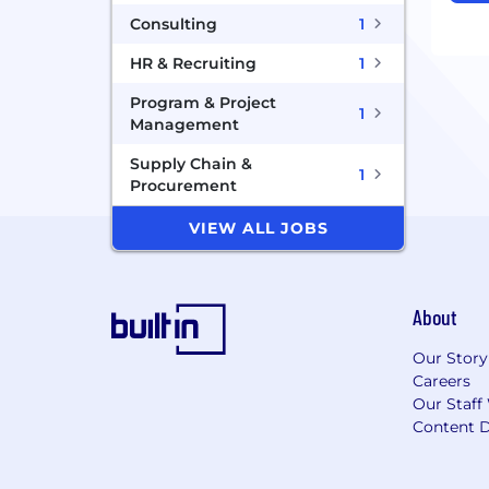
Consulting
1
HR & Recruiting
1
Program & Project
1
Management
Supply Chain &
1
Procurement
VIEW ALL JOBS
About
Our Story
Careers
Our Staff
Content D