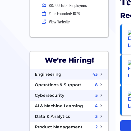
Te
88,000 Total Employees
Year Founded: 1876
Re
View Website
We're Hiring!
Engineering
43
Operations & Support
8
Cybersecurity
5
AI & Machine Learning
4
Data & Analytics
3
Product Management
2