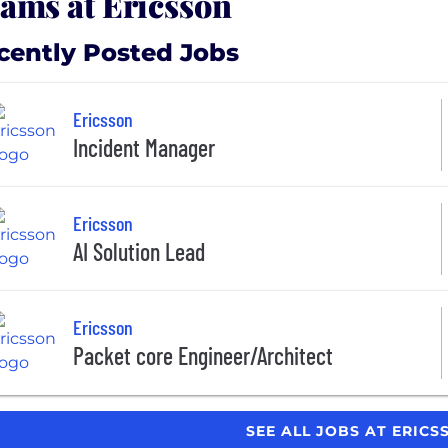
ams at Ericsson
cently Posted Jobs
Ericsson
Incident Manager
Ericsson
AI Solution Lead
Ericsson
Packet core Engineer/Architect
SEE ALL JOBS AT ERIC