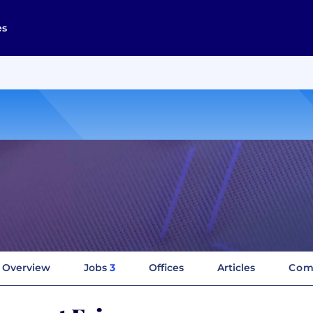
es
Overview
Jobs
3
Offices
Articles
Com