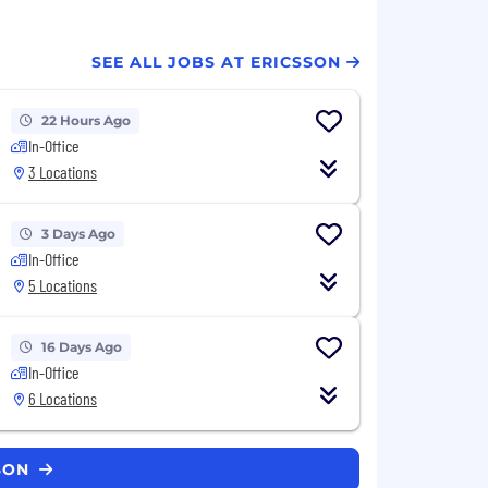
SEE ALL JOBS AT ERICSSON
22 Hours Ago
In-Office
3 Locations
3 Days Ago
In-Office
5 Locations
16 Days Ago
In-Office
6 Locations
SSON