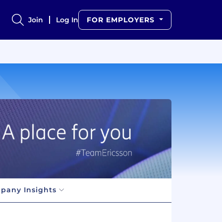
Join
Log In
FOR EMPLOYERS
pany Insights