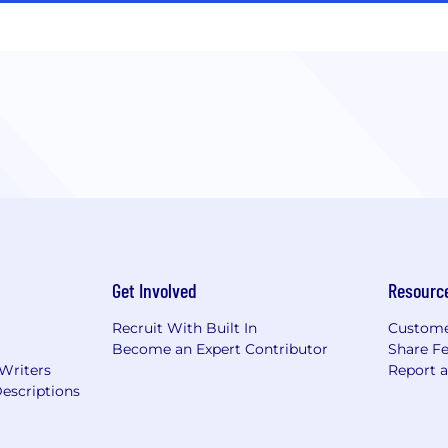
Get Involved
Resourc
Recruit With Built In
Custome
Become an Expert Contributor
Share F
 Writers
Report 
escriptions