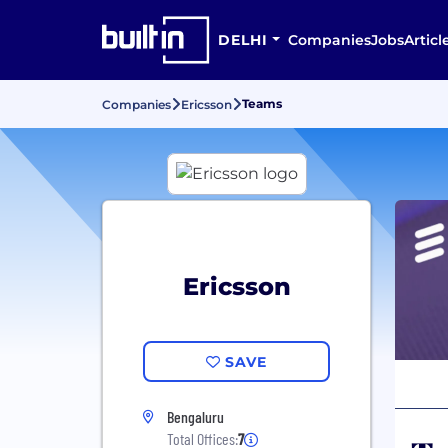
DELHI
Companies
Jobs
Articl
Teams
Companies
Ericsson
Ericsson
SAVE
Bengaluru
Total Offices:
7