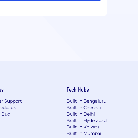
es
Tech Hubs
r Support
Built In Bengaluru
eedback
Built In Chennai
a Bug
Built In Delhi
Built In Hyderabad
Built In Kolkata
Built In Mumbai