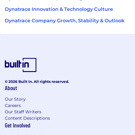
Dynatrace Innovation & Technology Culture
Dynatrace Company Growth, Stability & Outlook
© 2026 Built In. All rights reserved.
About
Our Story
Careers
Our Staff Writers
Content Descriptions
Get Involved