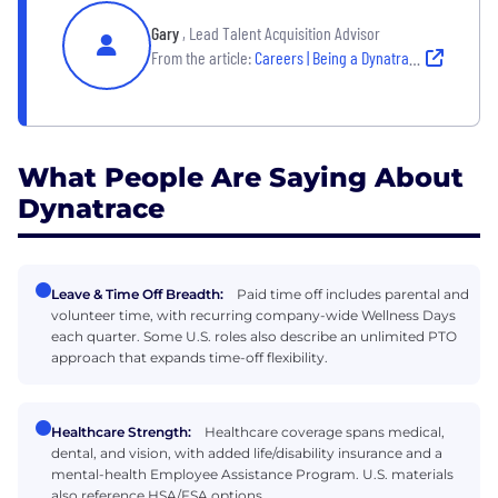
Gary
, Lead Talent Acquisition Advisor
From the article:
Careers | Being a Dynatracer
What People Are Saying About
Dynatrace
Leave & Time Off Breadth:
Paid time off includes parental and
volunteer time, with recurring company-wide Wellness Days
each quarter. Some U.S. roles also describe an unlimited PTO
approach that expands time-off flexibility.
Healthcare Strength:
Healthcare coverage spans medical,
dental, and vision, with added life/disability insurance and a
mental-health Employee Assistance Program. U.S. materials
also reference HSA/FSA options.