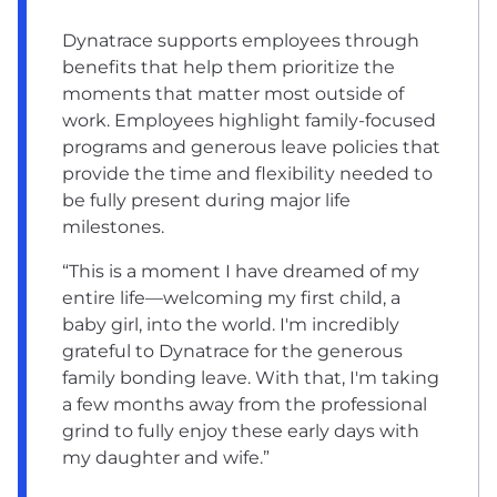
Dynatrace supports employees through
benefits that help them prioritize the
moments that matter most outside of
work. Employees highlight family-focused
programs and generous leave policies that
provide the time and flexibility needed to
be fully present during major life
milestones.
“This is a moment I have dreamed of my
entire life—welcoming my first child, a
baby girl, into the world. I'm incredibly
grateful to Dynatrace for the generous
family bonding leave. With that, I'm taking
a few months away from the professional
grind to fully enjoy these early days with
my daughter and wife.”