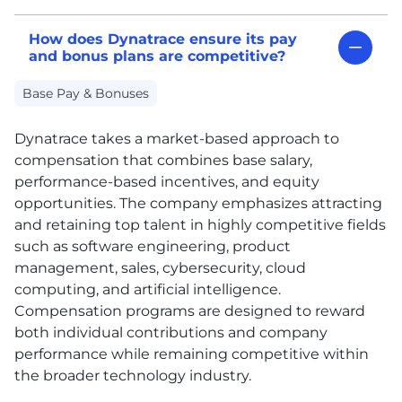
How does Dynatrace ensure its pay
and bonus plans are competitive?
Base Pay & Bonuses
Dynatrace takes a market-based approach to
compensation that combines base salary,
performance-based incentives, and equity
opportunities. The company emphasizes attracting
and retaining top talent in highly competitive fields
such as software engineering, product
management, sales, cybersecurity, cloud
computing, and artificial intelligence.
Compensation programs are designed to reward
both individual contributions and company
performance while remaining competitive within
the broader technology industry.