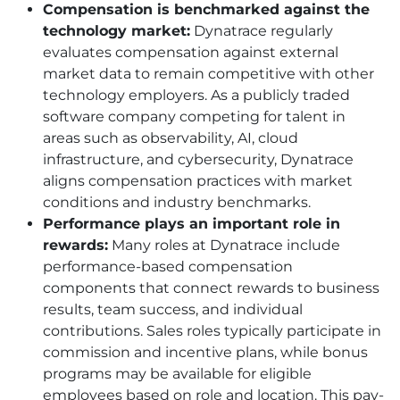
Compensation is benchmarked against the
technology market:
Dynatrace regularly
evaluates compensation against external
market data to remain competitive with other
technology employers. As a publicly traded
software company competing for talent in
areas such as observability, AI, cloud
infrastructure, and cybersecurity, Dynatrace
aligns compensation practices with market
conditions and industry benchmarks.
Performance plays an important role in
rewards:
Many roles at Dynatrace include
performance-based compensation
components that connect rewards to business
results, team success, and individual
contributions. Sales roles typically participate in
commission and incentive plans, while bonus
programs may be available for eligible
employees based on role and location. This pay-