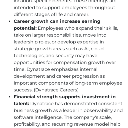
location-specific benefits. These offerings are
intended to support employees throughout
different stages of life and career.
Career growth can increase earning
potential:
Employees who expand their skills,
take on larger responsibilities, move into
leadership roles, or develop expertise in
strategic growth areas such as AI, cloud
technologies, and security may have
opportunities for compensation growth over
time. Dynatrace emphasizes internal
development and career progression as
important components of long-term employee
success. (Dynatrace Careers)
Financial strength supports investment in
talent:
Dynatrace has demonstrated consistent
business growth as a leader in observability and
software intelligence. The company's scale,
profitability, and recurring revenue model help