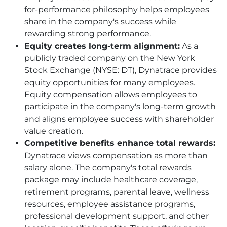
for-performance philosophy helps employees
share in the company's success while
rewarding strong performance.
Equity creates long-term alignment:
As a
publicly traded company on the New York
Stock Exchange (NYSE: DT), Dynatrace provides
equity opportunities for many employees.
Equity compensation allows employees to
participate in the company's long-term growth
and aligns employee success with shareholder
value creation.
Competitive benefits enhance total rewards:
Dynatrace views compensation as more than
salary alone. The company's total rewards
package may include healthcare coverage,
retirement programs, parental leave, wellness
resources, employee assistance programs,
professional development support, and other