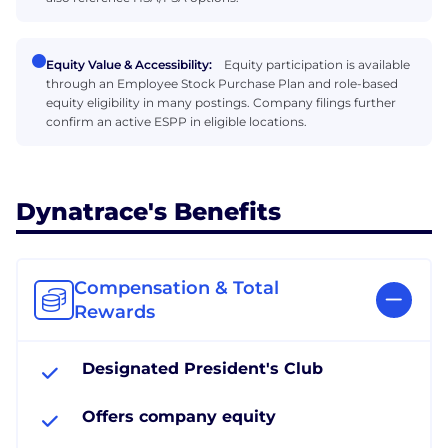
Equity Value & Accessibility:
Equity participation is available
through an Employee Stock Purchase Plan and role-based
equity eligibility in many postings. Company filings further
confirm an active ESPP in eligible locations.
Dynatrace's Benefits
Compensation & Total
Rewards
Designated President's Club
Offers company equity