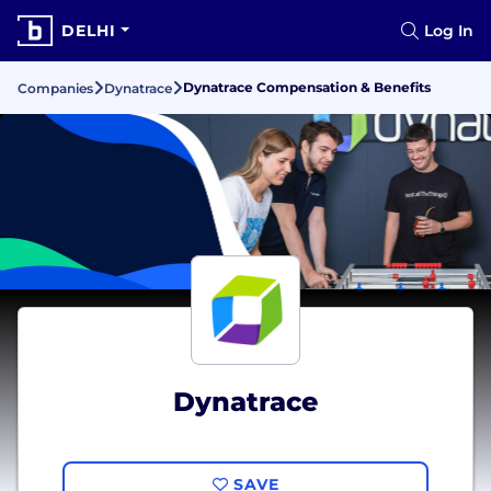
DELHI
Log In
Dynatrace Compensation & Benefits
Companies
Dynatrace
Dynatrace
SAVE