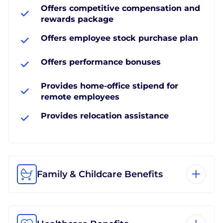
Offers competitive compensation and
rewards package
Offers employee stock purchase plan
Offers performance bonuses
Provides home-office stipend for
remote employees
Provides relocation assistance
Family & Childcare Benefits