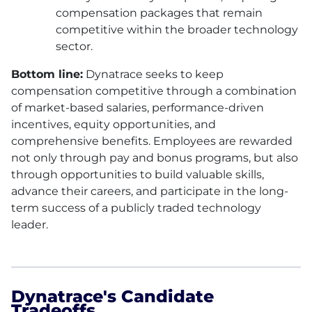
compensation packages that remain
competitive within the broader technology
sector.
Bottom line:
Dynatrace seeks to keep
compensation competitive through a combination
of market-based salaries, performance-driven
incentives, equity opportunities, and
comprehensive benefits. Employees are rewarded
not only through pay and bonus programs, but also
through opportunities to build valuable skills,
advance their careers, and participate in the long-
term success of a publicly traded technology
leader.
Dynatrace's Candidate
Tradeoffs