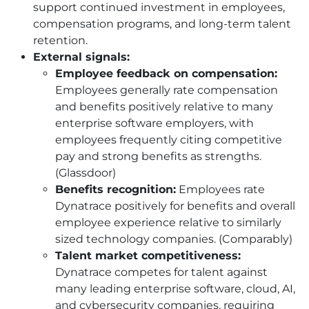
support continued investment in employees,
compensation programs, and long-term talent
retention.
External signals:
Employee feedback on compensation:
Employees generally rate compensation
and benefits positively relative to many
enterprise software employers, with
employees frequently citing competitive
pay and strong benefits as strengths.
(Glassdoor)
Benefits recognition:
Employees rate
Dynatrace positively for benefits and overall
employee experience relative to similarly
sized technology companies. (Comparably)
Talent market competitiveness:
Dynatrace competes for talent against
many leading enterprise software, cloud, AI,
and cybersecurity companies, requiring