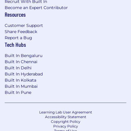
Recruit With Built In
Become an Expert Contributor
Resources
Customer Support
Share Feedback
Report a Bug
Tech Hubs
Built In Bengaluru
Built In Chennai
Built In Delhi
Built In Hyderabad
Built In Kolkata
Built In Mumbai
Built In Pune
Learning Lab User Agreement
Accessibility Statement
Copyright Policy
Privacy Policy
Terms of Use