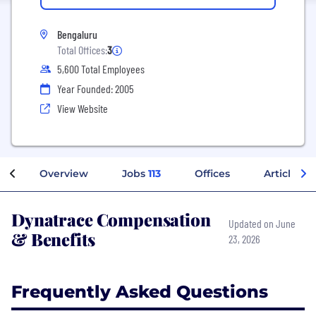
Bengaluru
Total Offices:
3
5,600 Total Employees
Year Founded: 2005
View Website
Overview
Jobs
113
Offices
Articles
Dynatrace Compensation
Updated on June
& Benefits
23, 2026
Frequently Asked Questions