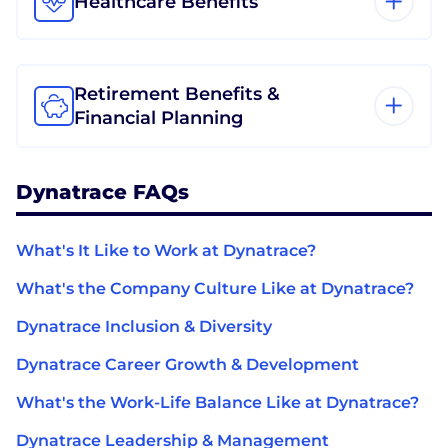
Healthcare Benefits
Retirement Benefits &
Financial Planning
Dynatrace FAQs
What's It Like to Work at Dynatrace?
What's the Company Culture Like at Dynatrace?
Dynatrace Inclusion & Diversity
Dynatrace Career Growth & Development
What's the Work-Life Balance Like at Dynatrace?
Dynatrace Leadership & Management