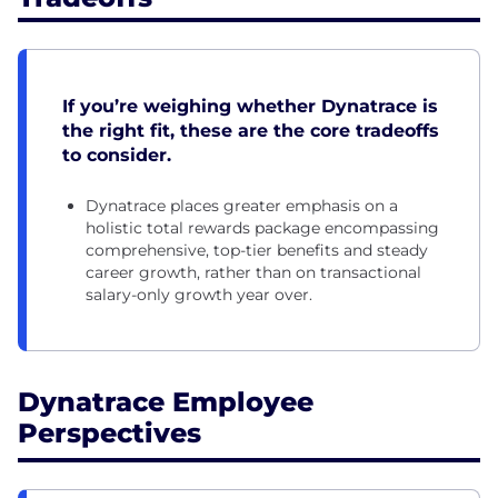
If you’re weighing whether Dynatrace is
the right fit, these are the core tradeoffs
to consider.
Dynatrace places greater emphasis on a
holistic total rewards package encompassing
comprehensive, top-tier benefits and steady
career growth, rather than on transactional
salary-only growth year over.
Dynatrace Employee
Perspectives