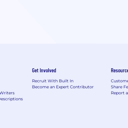
Get Involved
Resourc
Recruit With Built In
Custome
Become an Expert Contributor
Share F
 Writers
Report 
escriptions