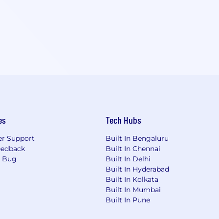
es
Tech Hubs
r Support
Built In Bengaluru
eedback
Built In Chennai
a Bug
Built In Delhi
Built In Hyderabad
Built In Kolkata
Built In Mumbai
Built In Pune