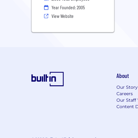
Year Founded: 2005
View Website
About
Our Story
Careers
Our Staff
Content D