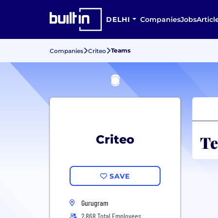
DELHI
Companies
Jobs
Articl
Teams
Companies
Criteo
Te
Criteo
SAVE
Gurugram
2,868 Total Employees