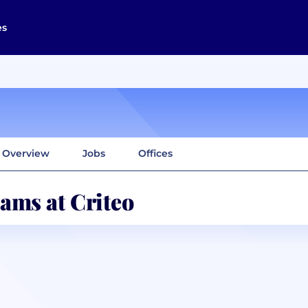
es
Overview
Jobs
Offices
ams at Criteo