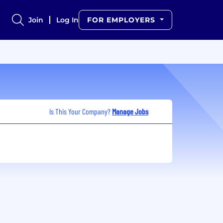
Join
Log In
FOR EMPLOYERS
Is This Your Company?
Manage Jobs