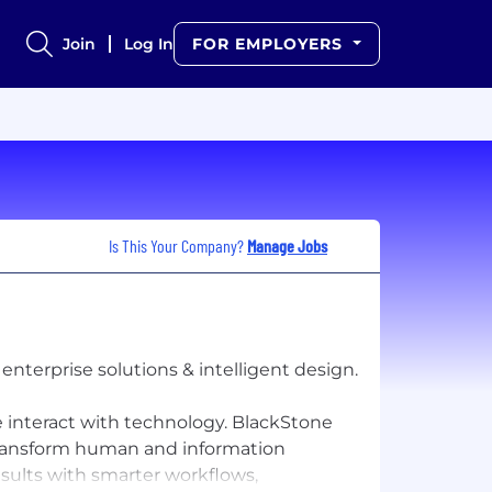
Join
Log In
FOR EMPLOYERS
Is This Your Company?
Manage Jobs
nterprise solutions & intelligent design.
 interact with technology. BlackStone
 transform human and information
ults with smarter workflows,