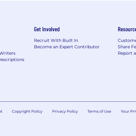
Get Involved
Resourc
Recruit With Built In
Custome
Become an Expert Contributor
Share F
 Writers
Report 
escriptions
nt
Copyright Policy
Privacy Policy
Terms of Use
Your Pri