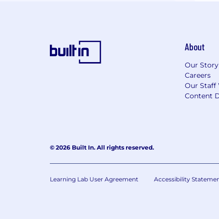
About
Our Story
Careers
Our Staff
Content D
© 2026 Built In. All rights reserved.
Learning Lab User Agreement
Accessibility Stateme