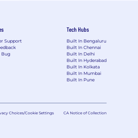
es
Tech Hubs
r Support
Built In Bengaluru
eedback
Built In Chennai
a Bug
Built In Delhi
Built In Hyderabad
Built In Kolkata
Built In Mumbai
Built In Pune
vacy Choices/Cookie Settings
CA Notice of Collection