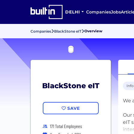
DELHI
Companies
Jobs
Articl
Overview
Companies
BlackStone eIT
BlackStone eIT
Inf
We a
SAVE
Our 
eIT 
171 Total Employees
inte