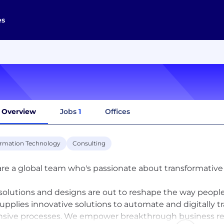
es
Overview
Jobs
1
Offices
ormation Technology
Consulting
re a global team who's passionate about transformative e
solutions and designs are out to reshape the way people
supplies innovative solutions to automate and digitally
nsive processes. We empower breakthrough business res