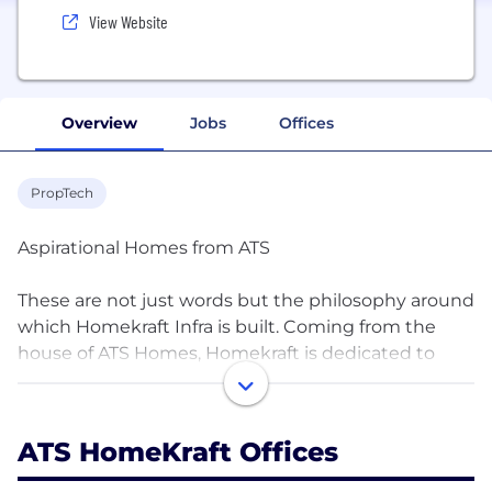
View Website
Overview
Jobs
Offices
PropTech
Aspirational Homes from ATS
These are not just words but the philosophy around
which Homekraft Infra is built. Coming from the
house of ATS Homes, Homekraft is dedicated to
develop world-class affordable homes which are
more than just ‘ brick’n’mortar ‘ but encapsulates
the essence of what makes homes livable.Just like
ATS HomeKraft Offices
ATS, the design and development of homekraft
projects would have the same soul as in any ATS