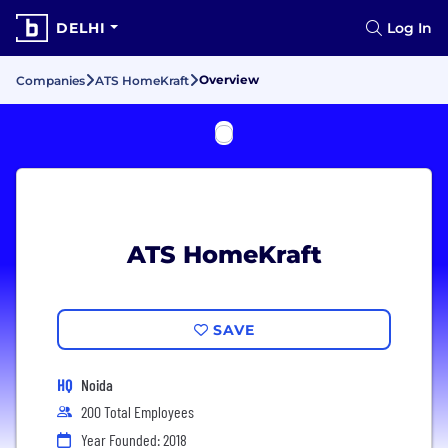
DELHI
Log In
Overview
Companies
ATS HomeKraft
ATS HomeKraft
SAVE
HQ
Noida
200 Total Employees
Year Founded: 2018