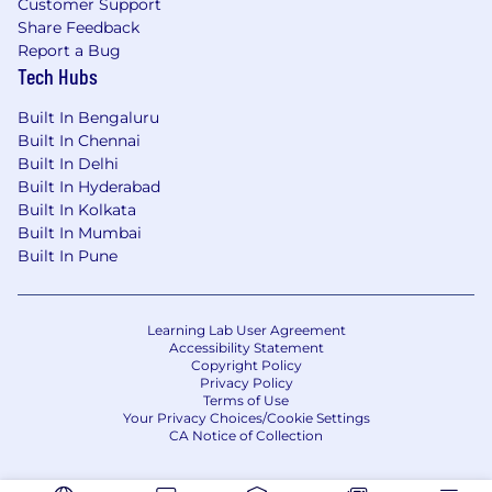
Customer Support
Share Feedback
Report a Bug
Tech Hubs
Built In Bengaluru
Built In Chennai
Built In Delhi
Built In Hyderabad
Built In Kolkata
Built In Mumbai
Built In Pune
Learning Lab User Agreement
Accessibility Statement
Copyright Policy
Privacy Policy
Terms of Use
Your Privacy Choices/Cookie Settings
CA Notice of Collection