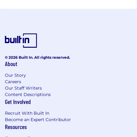
© 2026 Built In. All rights reserved.
About
Our Story
Careers
Our Staff Writers
Content Descriptions
Get Involved
Recruit With Built In
Become an Expert Contributor
Resources