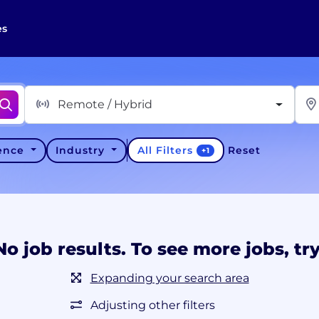
es
Remote / Hybrid
All Filters
ience
Industry
Reset
+
1
No job results. To see more jobs, try
Expanding your search area
Adjusting other filters