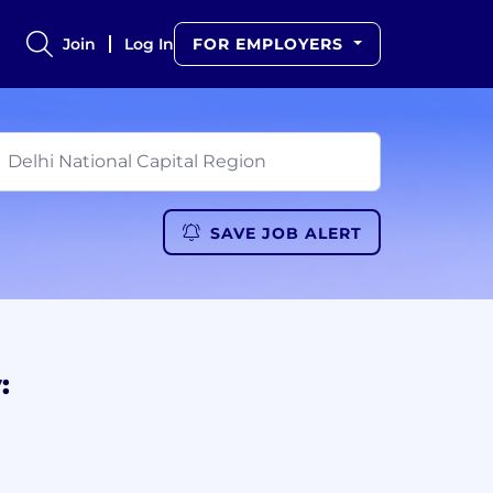
Join
Log In
FOR EMPLOYERS
SAVE JOB ALERT
: