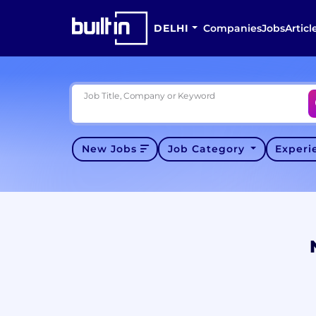
DELHI
Companies
Jobs
Articl
Job Title, Company or Keyword
New Jobs
Job Category
Exper