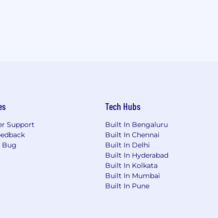
es
Tech Hubs
r Support
Built In Bengaluru
eedback
Built In Chennai
a Bug
Built In Delhi
Built In Hyderabad
Built In Kolkata
Built In Mumbai
Built In Pune