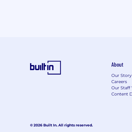
About
Our Story
Careers
Our Staff
Content D
© 2026 Built In. All rights reserved.