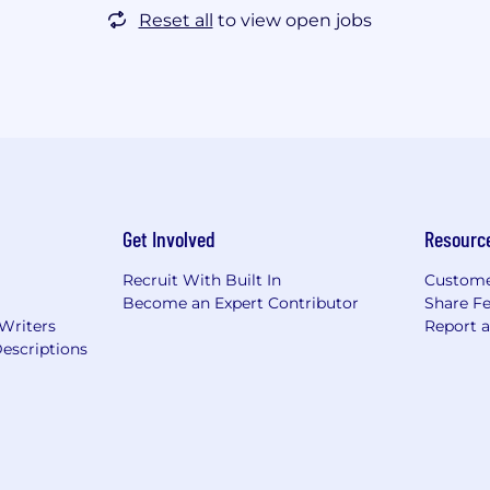
Reset all
to view open jobs
Get Involved
Resourc
Recruit With Built In
Custome
Become an Expert Contributor
Share F
 Writers
Report 
escriptions