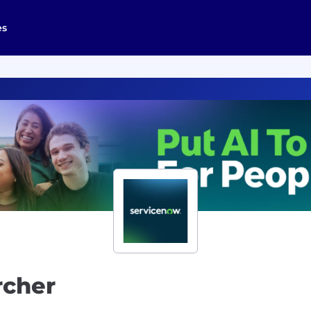
es
rcher