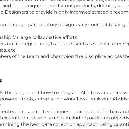
and their unique needs for our products, defining and 
d Designers to provide highly informed strategic recom
ion through participatory design, early concept testing
ship for large collaborative efforts
 on findings through artifacts such as specific user s
es, etc
ers of the team and champion the discipline across th
:
ally thinking about how to integrate AI into work proces
-powered tools, automating workflows, analyzing AI-driven
.
centered research techniques to product definition and
executing research studies including outlining objective
rmining the best data collection approach using quanti