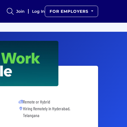
Join
Log In
FOR EMPLOYERS
Remote or Hybrid
Hiring Remotely in
Hyderabad,
Telangana