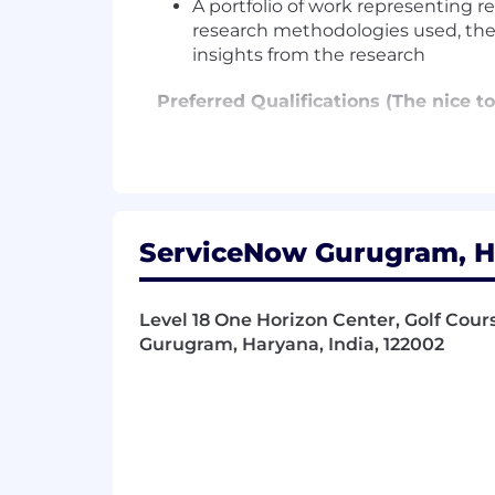
A portfolio of work representing r
research methodologies used, the p
insights from the research
Preferred Qualifications (The nice to
12-16 years' of work experience 
Experience developing insightful,
minded end-users using enterpris
In depth knowledge of user interfa
Experience with the creation and e
ServiceNow Gurugram, Ha
Expert presentation skills to vis
product management and design 
Expert comprehension of personas,
Level 18 One Horizon Center, Golf Cour
Gurugram, Haryana, India, 122002
Additional Information
Work Personas
We approach our distributed world of wo
categories that are assigned to Servi