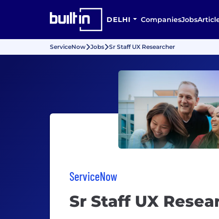
DELHI
Companies
Jobs
Articl
ServiceNow
Jobs
Sr Staff UX Researcher
ServiceNow
Sr Staff UX Resea