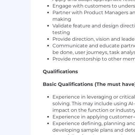
Engage with customers to underst
Partner with Product Managers an
making
Validate feature and design direct
testing
Provide direction, vision and leader
Communicate and educate partners
be done, user journeys, task analys
Provide mentorship to other memb
Qualifications
Basic Qualifications (The must have)
Experience in leveraging or critic
solving. This may include using AI
impact on the function or industry
Experience in applying customer-
Experience defining, planning and 
developing sample plans and dete