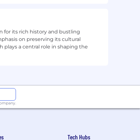
istance between your primary residence
n for its rich history and bustling
ion for employment without regard to
phasis on preserving its cultural
isability, gender identity or expression,
h plays a central role in shaping the
applicants with arrest or conviction
a reasonable accommodation to
 need an alternative method to apply,
 company.
including the U.S. Export
val from government authorities for
es
Tech Hubs
se or other approval that may be