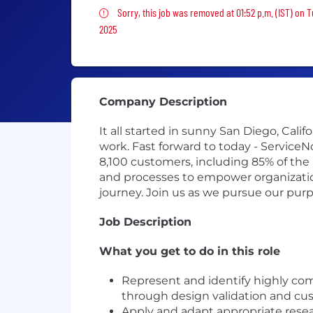
Sorry, this job was removed
Sorry, this job was removed at 01:52 p.m. (IST) on 
2025
Company Description
It all started in sunny San Diego, Cal
work. Fast forward to today - Service
8,100 customers, including 85% of the
and processes to empower organizations
journey. Join us as we pursue our pur
Job Description
What you get to do in this role
Represent and identify highly com
through design validation and cu
Apply and adapt appropriate rese