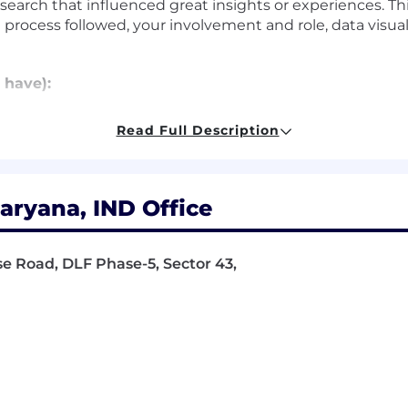
esearch that influenced great insights or experiences. Th
rocess followed, your involvement and role, data visuali
 have):
applying and conducting customer-centered research
Read Full Description
 probing questions that resonate with both highly techn
e software
ce design, usability evaluation techniques, task analys
xecution of online surveys as well as rich qualitative r
ryana, IND Office
ualize technically complex topics and make them easy to
stakeholders
 product and technical capabilities
se Road, DLF Phase-5, Sector 43,
rk with flexibility and trust. Work personas (flexible, re
ceNow employees depending on the nature of their work 