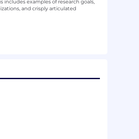
is includes examples of research goals,
zations, and crisply articulated
ical individuals through business
is, and experimental design
esearch techniques
 understand with customers as well as
mote, or required in office) are
and their assigned work location.