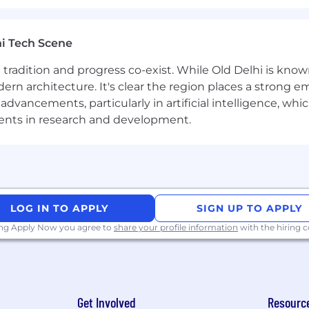
ility for a work persona, ServiceNow may confirm the d
 a third-party service.
i Tech Scene
ere tradition and progress co-exist. While Old Delhi is know
ployer. All qualified applicants will receive considerat
rn architecture. It's clear the region places a strong em
 orientation, national origin or nationality, ancestry, age, d
vancements, particularly in artificial intelligence, whic
ther category protected by law. In addition, all qualified 
ments in research and development.
ment in accordance with legal requirements.
inclusive experience for all candidates. If you require 
rocess, or are unable to use this online application and
LOG IN TO APPLY
SIGN UP TO APPLY
cenow.com
for assistance.
ing Apply Now you agree to
share your profile information
with the hiring
rolled technology subject to export control regulations, 
viceNow may be required to obtain export control appro
Get Involved
Resourc
s contingent upon ServiceNow obtaining any export licen