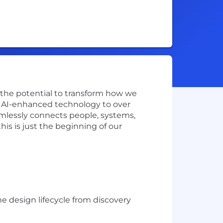
w the potential to transform how we
ve AI-enhanced technology to over
amlessly connects people, systems,
is is just the beginning of our
 design lifecycle from discovery