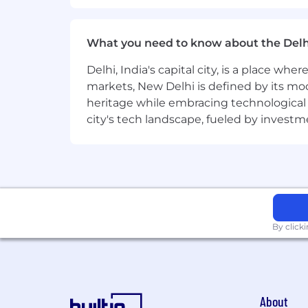
Learn more here . To determine eligib
and the closest ServiceNow office using
What you need to know about the Delh
Equal Opportunity Employer
Delhi, India's capital city, is a place wh
ServiceNow is an equal opportunity em
markets, New Delhi is defined by its mode
race, color, creed, religion, sex, sexual
heritage while embracing technological ad
marital status, veteran status, or any o
city's tech landscape, fueled by invest
records will be considered for employ
Accommodations
We strive to create an accessible and 
complete any part of the application p
please contact
globaltalentss@servi
By click
Export Control Regulations
For positions requiring access to cont
Administration Regulations (EAR), Ser
About
certain individuals. All employment i