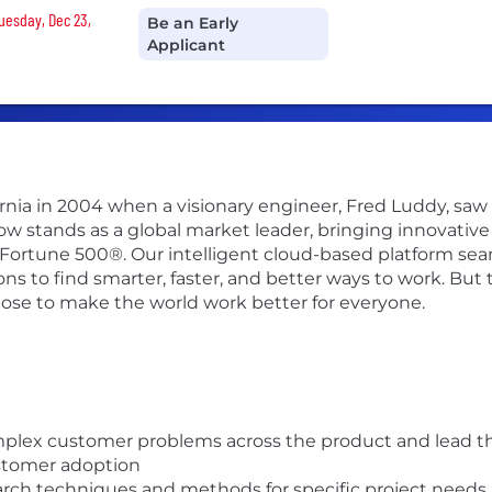
Tuesday, Dec 23,
Be an Early
Applicant
ifornia in 2004 when a visionary engineer, Fred Luddy, sa
Now stands as a global market leader, bringing innovati
 Fortune 500®. Our intelligent cloud-based platform se
 to find smarter, faster, and better ways to work. But th
pose to make the world work better for everyone.
plex customer problems across the product and lead the
stomer adoption
arch techniques and methods for specific project needs