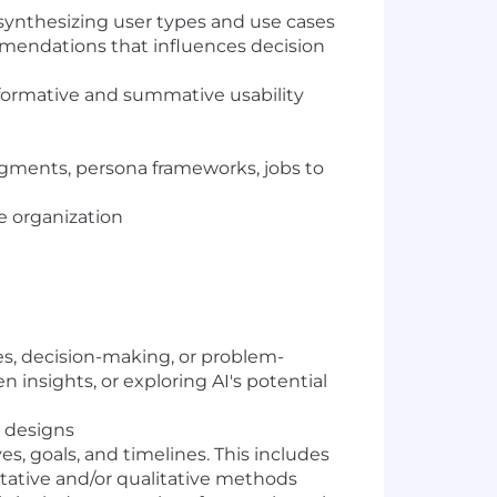
synthesizing user types and use cases
mendations that influences decision
, formative and summative usability
egments, persona frameworks, jobs to
e organization
ses, decision-making, or problem-
 insights, or exploring AI's potential
 designs
s, goals, and timelines. This includes
tative and/or qualitative methods