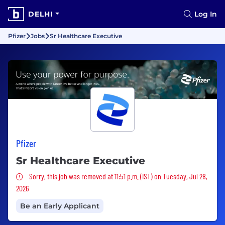
DELHI
Log In
Pfizer
Jobs
Sr Healthcare Executive
Pfizer
Sr Healthcare Executive
Sorry, this job was removed
Sorry, this job was removed at 11:51 p.m. (IST) on Tuesday, Jul 28,
2026
Be an Early Applicant