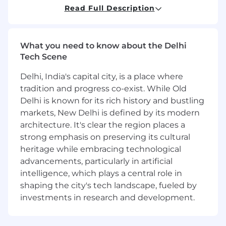
hospitals, and trade channels.
Read Full Description
Good understanding of territory
management and business development.
Ability to independently drive sales
What you need to know about the Delhi
performance and achieve business
Tech Scene
objectives.
Delhi, India's capital city, is a place where
Pfizer is an equal opportunity employer and
tradition and progress co-exist. While Old
complies with all applicable equal employment
Delhi is known for its rich history and bustling
opportunity legislation in each jurisdiction in
which it operates.
markets, New Delhi is defined by its modern
architecture. It's clear the region places a
To learn more about acceptable and prohibited
strong emphasis on preserving its cultural
uses of AI during the recruitment process,
heritage while embracing technological
please review our candidate AI-use guidelines
advancements, particularly in artificial
available on Pfizer Careers .
intelligence, which plays a central role in
shaping the city's tech landscape, fueled by
Sales
investments in research and development.