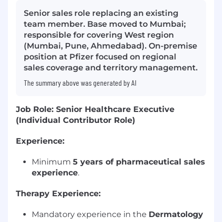
Senior sales role replacing an existing
team member. Base moved to Mumbai;
responsible for covering West region
(Mumbai, Pune, Ahmedabad). On-premise
position at Pfizer focused on regional
sales coverage and territory management.
The summary above was generated by AI
Job Role: Senior Healthcare Executive
(Individual Contributor Role)
Experience:
Minimum
5 years of pharmaceutical sales
experience
.
Therapy Experience:
Mandatory experience in the
Dermatology