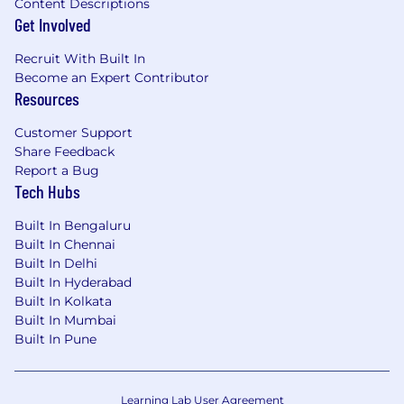
Content Descriptions
Get Involved
Recruit With Built In
Become an Expert Contributor
Resources
Customer Support
Share Feedback
Report a Bug
Tech Hubs
Built In Bengaluru
Built In Chennai
Built In Delhi
Built In Hyderabad
Built In Kolkata
Built In Mumbai
Built In Pune
Learning Lab User Agreement