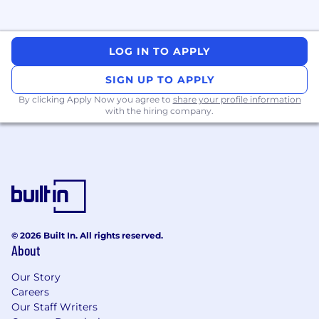
LOG IN TO APPLY
SIGN UP TO APPLY
By clicking Apply Now you agree to
share your profile information
with the hiring company.
© 2026 Built In. All rights reserved.
About
Our Story
Careers
Our Staff Writers