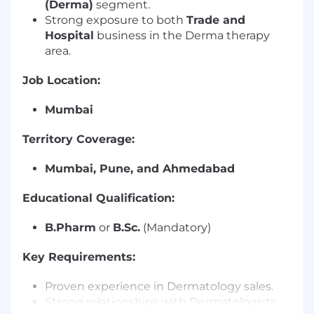
(Derma)
segment.
Strong exposure to both
Trade and
Hospital
business in the Derma therapy
area.
Job Location:
Mumbai
Territory Coverage:
Mumbai, Pune, and Ahmedabad
Educational Qualification:
B.Pharm
or
B.Sc.
(Mandatory)
Key Requirements:
Proven experience in Dermatology sales.
Strong relationships with Dermatologists,