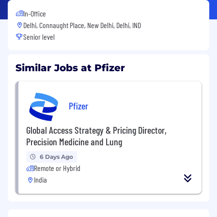
In-Office
Delhi, Connaught Place, New Delhi, Delhi, IND
Senior level
Similar Jobs at Pfizer
Pfizer
Global Access Strategy & Pricing Director,
Precision Medicine and Lung
6 Days Ago
Remote or Hybrid
India