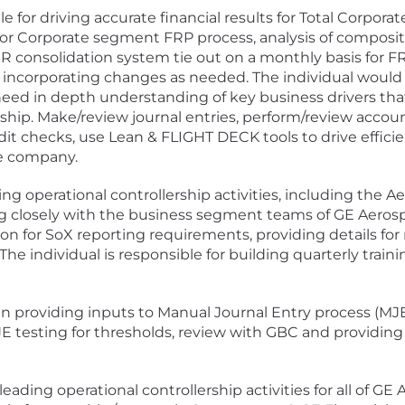
e for driving accurate financial results for Total Corpor
for Corporate segment FRP process, analysis of compositi
R consolidation system tie out on a monthly basis for F
 incorporating changes as needed. The individual would
l need in depth understanding of key business drivers th
hip. Make/review journal entries, perform/review account
dit checks, use Lean & FLIGHT DECK tools to drive effici
e company.
ding operational controllership activities, including the
g closely with the business segment teams of GE Aerosp
 for SoX reporting requirements, providing details for re
The individual is responsible for building quarterly train
d in providing inputs to Manual Journal Entry process (MJ
JE testing for thresholds, review with GBC and providing 
 leading operational controllership activities for all of G