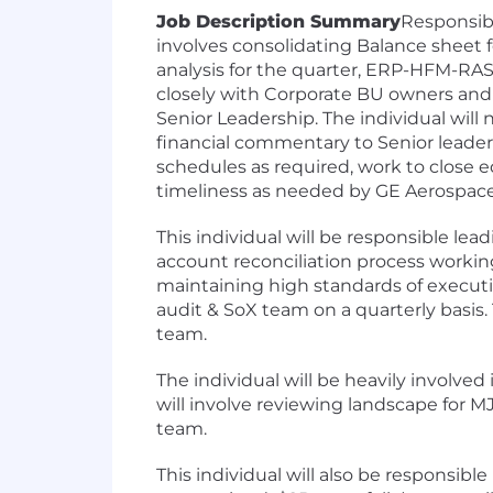
Job Description Summary
Responsibl
involves consolidating Balance sheet 
analysis for the quarter, ERP-HFM-RAS
closely with Corporate BU owners and
Senior Leadership. The individual wil
financial commentary to Senior leaders
schedules as required, work to close e
timeliness as needed by GE Aerospac
This individual will be responsible lea
account reconciliation process workin
maintaining high standards of execution
audit & SoX team on a quarterly basis. 
team.
The individual will be heavily involve
will involve reviewing landscape for M
team.
This individual will also be responsible