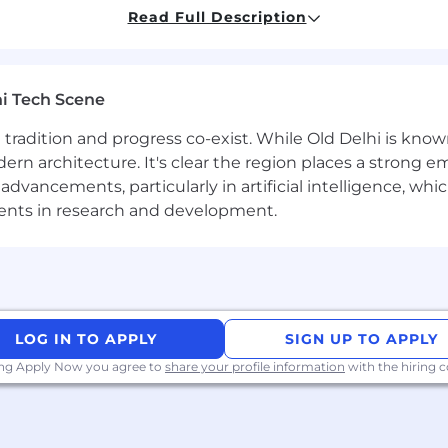
Read Full Description
 account reconciliation activities, including quarterly a
 penetration of automated reconciliations
rospace JV accounting operations, monthly, quarterly rep
iations, special projects as needed for senior leadership
i Tech Scene
ccounting, including CBS’s, CBA’s, statutory impacts, 
ll be the key contact between controllership, tax, and tr
ere tradition and progress co-exist. While Old Delhi is know
rn architecture. It's clear the region places a strong em
llership health metric reporting and action plan cadenc
vancements, particularly in artificial intelligence, whic
ments in research and development.
try and account reconciliations.
 around closing issues/drive and monitor resolution wit
e operating effectively.
s the business has outsourced. Review their work to ens
 issues, and communicate with key corporate stakeholde
LOG IN TO APPLY
SIGN UP TO APPLY
ing Apply Now you agree to
share your profile information
with the hiring
d work with stakeholders to ensure they are posted in a
0-Q documents.
rrors and make sure there are no material misstatement.
 key stakeholders and provide commentary.