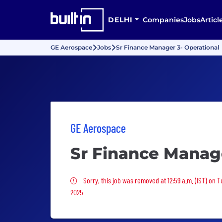
DELHI
Companies
Jobs
Articl
GE Aerospace
Jobs
Sr Finance Manager 3- Operational
GE Aerospace
Sr Finance Manage
Sorry, this job was removed
Sorry, this job was removed at 12:59 a.m. (IST) on 
2025