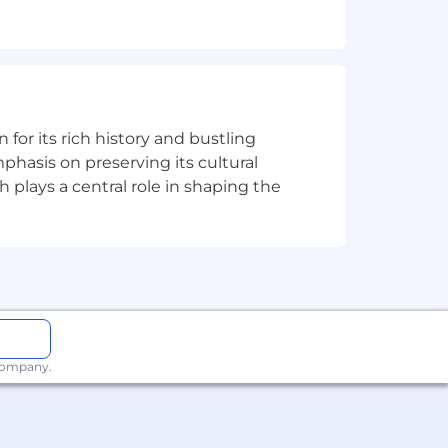
nd monthly reporting, policy adherence,
orting, government reporting related to
 (GBC & CAO).
and GAAP implications of tax planning,
easury to coordinate cross segment
n for its rich history and bustling
phasis on preserving its cultural
es, including account recs, closing
h plays a central role in shaping the
h key stakeholders.
ure accurate financial reporting.
rs
 company.
 timely manner.