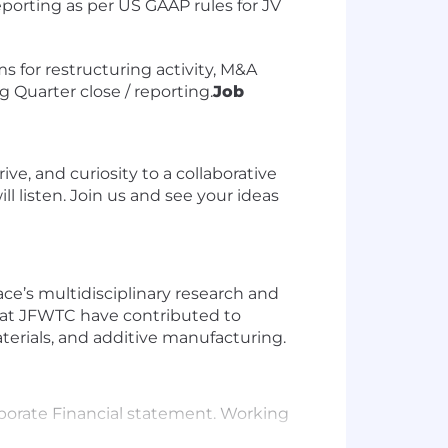
eporting as per US GAAP rules for JV
ms for restructuring activity, M&A
g Quarter close / reporting.
Job
e, and curiosity to a collaborative
l listen. Join us and see your ideas
ce’s multidisciplinary research and
s at JFWTC have contributed to
erials, and additive manufacturing.
rporate Financial statement. Working