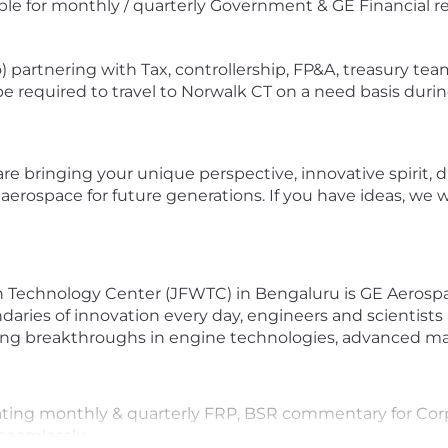
ble for monthly / quarterly Government & GE Financial r
) partnering with Tax, controllership, FP&A, treasury tea
 be required to travel to Norwalk CT on a need basis durin
bringing your unique perspective, innovative spirit, driv
rospace for future generations. If you have ideas, we wil
h Technology Center (JFWTC) in Bengaluru is GE Aerospa
aries of innovation every day, engineers and scientist
ing breakthroughs in engine technologies, advanced mat
lidating monthly & quarterly FRP, BSR commentary for Co
seamlessly.