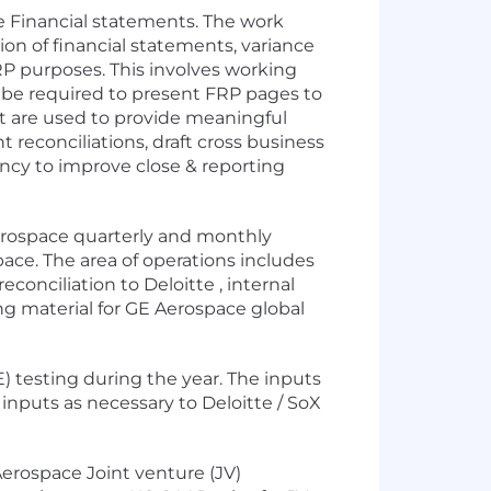
ate Financial statements. The work
on of financial statements, variance
RP purposes. This involves working
 be required to present FRP pages to
at are used to provide meaningful
 reconciliations, draft cross business
ency to improve close & reporting
 Aerospace quarterly and monthly
ace. The area of operations includes
conciliation to Deloitte , internal
ing material for GE Aerospace global
E) testing during the year. The inputs
inputs as necessary to Deloitte / SoX
E Aerospace Joint venture (JV)