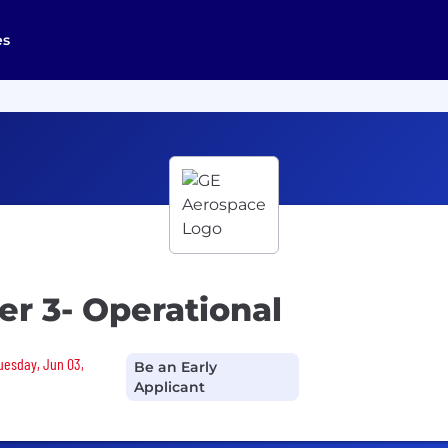
es
r 3- Operational
Tuesday, Jun 03,
Be an Early
Applicant