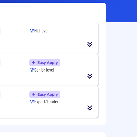
Mid level
Easy Apply
Senior level
Easy Apply
Expert/Leader