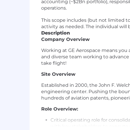
accounting (~$2Bn portfolio), responsi
operations.
This scope includes (but not limited to
activity as needed. The individual will
Description
Company Overview
Working at GE Aerospace means you are 
and diverse team working to advance ae
take flight!
Site Overview
Established in 2000, the John F. Welc
engineering center. Pushing the bound
hundreds of aviation patents, pioneer
Role Overview:
Critical operating role for conso
with key stakeholders to execute 