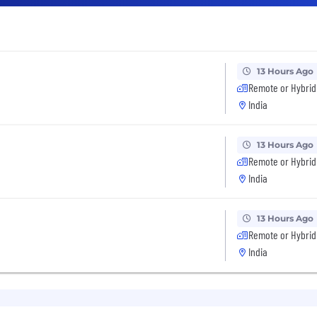
13 Hours Ago
Remote or Hybrid
India
13 Hours Ago
Remote or Hybrid
India
13 Hours Ago
Remote or Hybrid
India