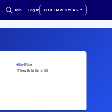
Join
Log In
FOR EMPLOYERS
In-Office
New Delhi, Delhi, IND