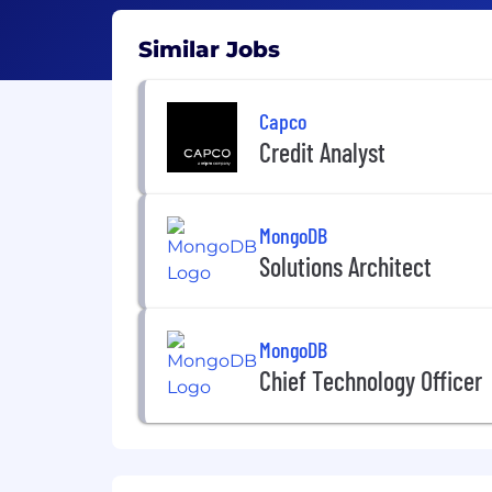
Similar Jobs
Capco
Credit Analyst
MongoDB
Solutions Architect
MongoDB
Chief Technology Officer