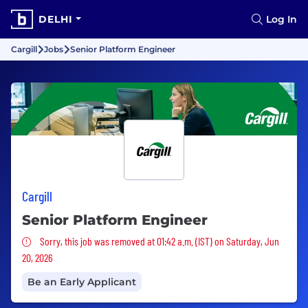
DELHI
Log In
Cargill
Jobs
Senior Platform Engineer
Cargill
Senior Platform Engineer
Sorry, this job was removed
Sorry, this job was removed at 01:42 a.m. (IST) on Saturday, Jun
20, 2026
Be an Early Applicant