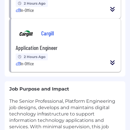
2 Hours Ago
In-Office
Cargill
Application Engineer
2 Hours Ago
In-Office
Job Purpose and Impact
The Senior Professional, Platform Engineering
job designs, develops and maintains digital
technology infrastructure to support
information technology applications and
services. With minimal supervision, this job