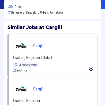
In-Office
Bengaluru, Bengaluru Urban, Karnataka
Similar Jobs at Cargill
Cargill
Trading Engineer (Data)
2 Hours Ago
In-Office
Cargill
Trading Engineer