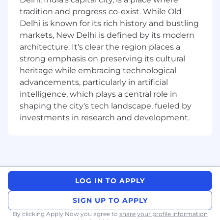
software development and deployment
tradition and progress co-exist. While Old
processes, and implements the approved
Delhi is known for its rich history and bustling
standards to improve efficiency and
markets, New Delhi is defined by its modern
reliability.
architecture. It's clear the region places a
DOCUMENTATION: Creates and maintains
strong emphasis on preserving its cultural
comprehensive documentation for
heritage while embracing technological
complex software applications, deployment
advancements, particularly in artificial
processes and system configurations.
intelligence, which plays a central role in
shaping the city's tech landscape, fueled by
TECHNICAL SUPPORT: Provides technical
investments in research and development.
support and troubleshooting for complex
issues with deployed applications to ensure
minimal downtime and fast resolution.
Qualifications
Minimum requirement of 4 years of
LOG IN TO APPLY
relevant work experience. Typically reflects
SIGN UP TO APPLY
5 years or more of relevant experience.
By clicking Apply Now you agree to
share your profile information