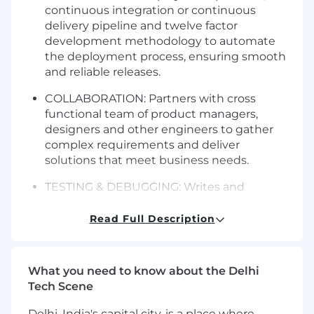
continuous integration or continuous
delivery pipeline and twelve factor
development methodology to automate
the deployment process, ensuring smooth
and reliable releases.
COLLABORATION: Partners with cross
functional team of product managers,
designers and other engineers to gather
complex requirements and deliver
solutions that meet business needs.
TESTING & DEBUGGING: Writes and
maintains complex unit tests and
integration tests, and performs debugging
Read Full Description
to maintain the quality and performance of
the software, applying test driven
development as needed.
What you need to know about the Delhi
Tech Scene
CONTINUOUS IMPROVEMENT:
Recommends options for improving the
Delhi, India's capital city, is a place where