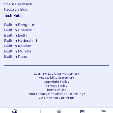
Knowledge of
CI/CD practices
and
Share Feedback
integration with DevOps pipelines.
Report a Bug
Tech Hubs
Experience with
monitoring,
troubleshooting, and performance tuning
Built In Bengaluru
of integration flows.
Built In Chennai
Built In Delhi
Exposure to
cloud-native integration
Built In Hyderabad
solutions
and
containerization
(Docker,
Built In Kolkata
Kubernetes).
Built In Mumbai
Built In Pune
Strong problem-solving skills and ability to
lead complex integration initiatives.
Learning Lab User Agreement
Accessibility Statement
Copyright Policy
Privacy Policy
Terms of Use
Your Privacy Choices/Cookie Settings
CA Notice of Collection