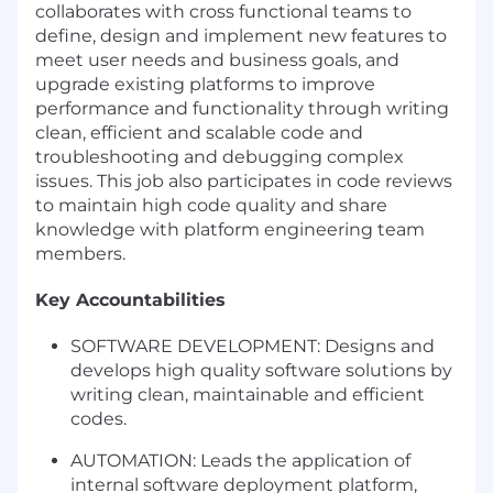
collaborates with cross functional teams to
define, design and implement new features to
meet user needs and business goals, and
upgrade existing platforms to improve
performance and functionality through writing
clean, efficient and scalable code and
troubleshooting and debugging complex
issues. This job also participates in code reviews
to maintain high code quality and share
knowledge with platform engineering team
members.
Key Accountabilities
SOFTWARE DEVELOPMENT: Designs and
develops high quality software solutions by
writing clean, maintainable and efficient
codes.
AUTOMATION: Leads the application of
internal software deployment platform,