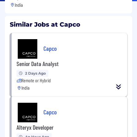
India
Similar Jobs at Capco
Capco
Senior Data Analyst
2 Days Ago
Remote or Hybrid
India
Capco
Alteryx Developer
An Hour Ago