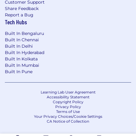
implement “strategic” or “optimal” solutions
Customer Support
and where possible, avoid workarounds or
Share Feedback
short term tactical solutions.
Report a Bug
Working with stakeholders to ensure that
Tech Hubs
negative customer and business impacts
Built In Bengaluru
are avoided.
Built In Chennai
Manage stakeholder expectations and
Built In Delhi
ensure that robust communication and
Built In Hyderabad
escalation mechanisms are in place across
Built In Kolkata
the project portfolio.
Built In Mumbai
Good understanding of the control
Built In Pune
requirement surrounding data handling.
Experience/Skillset
Learning Lab User Agreement
Excellent analytical skills and commercial
Accessibility Statement
Copyright Policy
acumen.
Privacy Policy
Good understanding of the control
Terms of Use
Your Privacy Choices/Cookie Settings
requirements surrounding data handling.
CA Notice of Collection
Strong self-starter with strong change
delivery skills who enjoys the challenge of