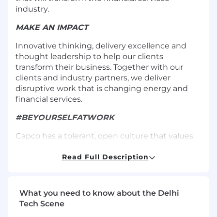
industry.
MAKE AN IMPACT
Innovative thinking, delivery excellence and
thought leadership to help our clients
transform their business. Together with our
clients and industry partners, we deliver
disruptive work that is changing energy and
financial services.
#BEYOURSELFATWORK
Capco has a tolerant, open culture that values
diversity, inclusivity, and creativity.
Read Full Description
CAREER ADVANCEMENT
With no forced hierarchy at Capco, everyone
What you need to know about the Delhi
has the opportunity to grow as we grow, taking
Tech Scene
their career into their own hands.