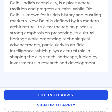
Delhi, India's capital city, is a place where
DIVERSITY & INCLUSION
tradition and progress co-exist. While Old
We believe that diversity of people and
Delhi is known for its rich history and bustling
perspective gives us a competitive advantage.
markets, New Delhi is defined by its modern
architecture. It's clear the region places a
Responsibilities:
strong emphasis on preserving its cultural
Define and obtain source data required to
heritage while embracing technological
successfully deliver insights and use cases.
advancements, particularly in artificial
Determine the data mapping required to
intelligence, which plays a central role in
join multiple data sets together across
shaping the city's tech landscape, fueled by
multiple sources.
investments in research and development.
Create methods to translate data flow from
legacy systems and create data flow for the
strategic migration.
Propose suitable data migration sets to the
relevant stakeholders.
Assist teams with processing the data
LOG IN TO APPLY
migration sets as required.
Assist with the planning, tracking and
SIGN UP TO APPLY
coordination of the data migration team
By clicking Apply Now you agree to
share your profile information