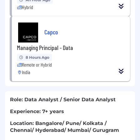
Hybrid
Capco
Managing Principal - Data
8 Hours Ago
Remote or Hybrid
India
Role: Data Analyst / Senior Data Analyst
Experience: 7+ years
Location: Bangalore/ Pune/ Kolkata /
Chennai/ Hyderabad/ Mumbai/ Gurugram