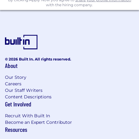
and with the migration run-book and the
with the hiring company.
scope for each customer.
Role Requirements
Strong Data Analyst with Financial reports
experience.
Knowledge of and experience using data
models and data dictionaries in a Banking
© 2026 Built In. All rights reserved.
and Financial Markets context.
About
Knowledge of one or more of the following
domains (including market data vendors):
Our Story
Careers
o Party/Client
Our Staff Writers
Content Descriptions
o Finance
Get Involved
o Instrument and pricing
Recruit With Built In
Become an Expert Contributor
o Market and/or Credit Risk
Resources
Demonstrate a continual desire to