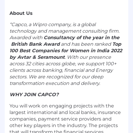
About Us
“Capco, a Wipro company, is a global
technology and management consulting firm.
Awarded with
Consultancy of the year in the
British Bank Award
and has been ranked
Top
100 Best Companies for Women in India 2022
by
Avtar & Seramount
. With our presence
across 32 cities across globe, we support 100+
clients across banking, financial and Energy
sectors. We are recognized for our deep
transformation execution and delivery.
WHY JOIN CAPCO?
You will work on engaging projects with the
largest international and local banks, insurance
companies, payment service providers and
other key players in the industry. The projects
that will transform the financial services