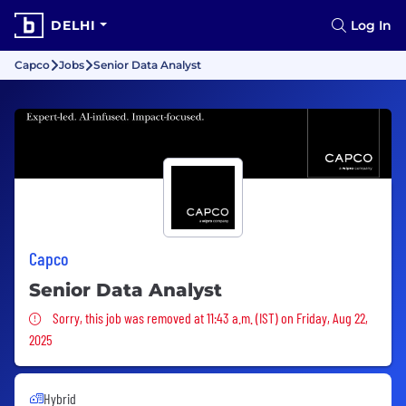
DELHI
Log In
Capco
Jobs
Senior Data Analyst
Capco
Senior Data Analyst
Sorry, this job was removed
Sorry, this job was removed at 11:43 a.m. (IST) on Friday, Aug 22,
2025
Hybrid