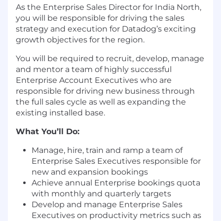
As the Enterprise Sales Director for India North,
you will be responsible for driving the sales
strategy and execution for Datadog’s exciting
growth objectives for the region.
You will be required to recruit, develop, manage
and mentor a team of highly successful
Enterprise Account Executives who are
responsible for driving new business through
the full sales cycle as well as expanding the
existing installed base.
What You’ll Do:
Manage, hire, train and ramp a team of
Enterprise Sales Executives responsible for
new and expansion bookings
Achieve annual Enterprise bookings quota
with monthly and quarterly targets
Develop and manage Enterprise Sales
Executives on productivity metrics such as