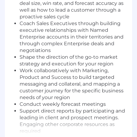
deal size, win rate, and forecast accuracy as
well as how to lead a customer through a
proactive sales cycle
Coach Sales Executives through building
executive relationships with Named
Enterprise accounts in their territories and
through complex Enterprise deals and
negotiations
Shape the direction of the go-to market
strategy and execution for your region
Work collaboratively with Marketing,
Product and Success to build targeted
messaging and collateral, and mapping a
customer journey for the specific business
needs of your region
Conduct weekly forecast meetings
Support direct reports by participating and
leading in client and prospect meetings.
Engaging other corporate resources as
required