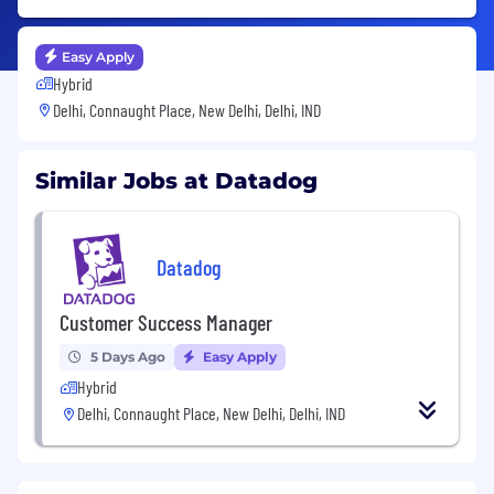
Easy Apply
Hybrid
Delhi, Connaught Place, New Delhi, Delhi, IND
Similar Jobs at Datadog
Datadog
Customer Success Manager
5 Days Ago
Easy Apply
Hybrid
Delhi, Connaught Place, New Delhi, Delhi, IND