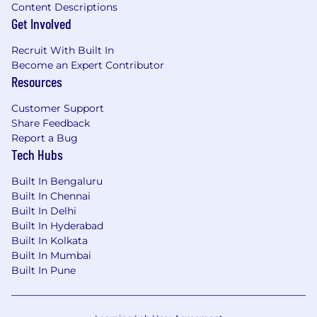
on performance
Content Descriptions
New hire stock equity (RSU) and employee
Get Involved
stock purchase plan (ESPP)
Continuous professional development,
Recruit With Built In
product training, and career pathing
Become an Expert Contributor
Sales training in MEDDIC and Command of
Resources
the Message
Customer Support
An inclusive company culture, opportunity
Share Feedback
to join our Community Guilds
Report a Bug
Generous and competitive medical
Tech Hubs
benefits package
Adoption, Pet adoption, fertility, childcare
Built In Bengaluru
and wellness reimbursements
Built In Chennai
Built In Delhi
Benefits and Growth listed above may vary
Built In Hyderabad
based on the country of your employment and
Built In Kolkata
the nature of your employment with Datadog.
Built In Mumbai
Built In Pune
About Datadog:
Datadog (NASDAQ: DDOG) is a global SaaS
business, delivering a rare combination of