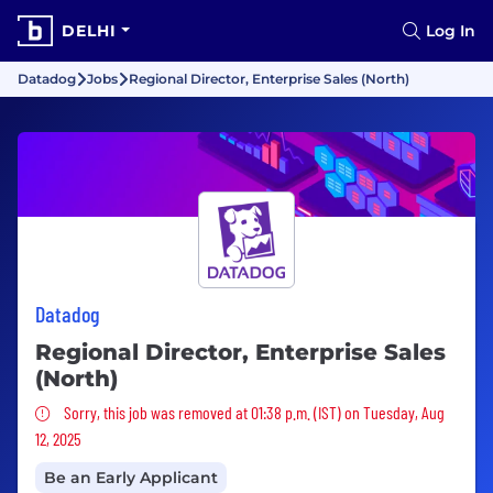
DELHI
Log In
Datadog
Jobs
Regional Director, Enterprise Sales (North)
Datadog
Regional Director, Enterprise Sales
(North)
Sorry, this job was removed
Sorry, this job was removed at 01:38 p.m. (IST) on Tuesday, Aug
12, 2025
Be an Early Applicant