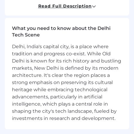
Who You Are:
Read Full Description
Experienced in building and managing a
high performing Enterprise Sales team for a
What you need to know about the Delhi
B2B technology company in India
Tech Scene
A strong relationship builder with 10 years
of overall Enterprise sales experience + 3
Delhi, India's capital city, is a place where
years of Enterprise Leadership experience,
tradition and progress co-exist. While Old
working with Enterprise sized organisations
Delhi is known for its rich history and bustling
(5000+ employees) in India
markets, New Delhi is defined by its modern
Strong knowledge of modern IT
architecture. It's clear the region places a
technologies, processes, and personas. E.g
strong emphasis on preserving its cultural
Cloud, Microservices, DevOps, Security,
SaaS, Containerisation, SRE, Kubernetes
heritage while embracing technological
Confident in managing complex sales
advancements, particularly in artificial
processes with multiple stakeholders and
intelligence, which plays a central role in
negotiations with pricing based on
shaping the city's tech landscape, fueled by
business value, legal and procurement
investments in research and development.
Knowledgeable in selling to C-level
executives within the technology sector