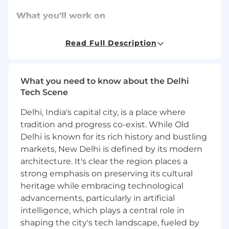
What you'll work on
Support monetization planning by
Read Full Description
contributing analyses, customer/partner
learnings, and competitive context to
pricing and incentive discussions
What you need to know about the Delhi
Build and maintain financial models (unit
Tech Scene
economics, take-rate impacts, adoption
scenarios) to evaluate monetization
Delhi, India's capital city, is a place where
opportunities and proposed changes
tradition and progress co-exist. While Old
Help develop recommendations by turning
Delhi is known for its rich history and bustling
analysis into clear options, tradeoffs, and
markets, New Delhi is defined by its modern
decision-ready summaries (with direction
from senior monetization leads)
architecture. It's clear the region places a
Execute incentive and commercial
strong emphasis on preserving its cultural
programs by coordinating stakeholders,
heritage while embracing technological
tracking deliverables, and ensuring rollout
advancements, particularly in artificial
readiness (enablement, FAQs, internal
intelligence, which plays a central role in
comms, launch checklists)
shaping the city's tech landscape, fueled by
Measure and improve performance