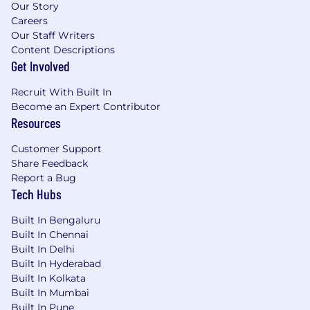
1+ year exposure to payments (payments
Our Story
company or serving payments
Careers
customers/partners)
Our Staff Writers
Content Descriptions
Strong analytical and modeling skills
Get Involved
(Excel/Sheets); ability to communicate
insights clearly
Recruit With Built In
Solid project execution skills: organized,
Become an Expert Contributor
dependable, and effective with cross-
Resources
functional stakeholders
Comfort operating in ambiguity and
Customer Support
building structure (workplans, docs,
Share Feedback
repeatable processes)
Report a Bug
Ability to manage multiple workstreams in
Tech Hubs
parallel while maintaining strong attention
to detail
Built In Bengaluru
Built In Chennai
Preferred requirements
Built In Delhi
Built In Hyderabad
Experience supporting monetization
Built In Kolkata
changes end-to-end (analysis → rollout →
Built In Mumbai
measurement)
Built In Pune