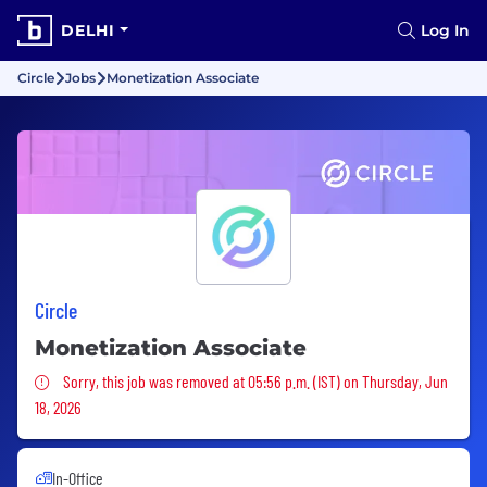
DELHI
Log In
Circle
Jobs
Monetization Associate
Circle
Monetization Associate
Sorry, this job was removed
Sorry, this job was removed at 05:56 p.m. (IST) on Thursday, Jun
18, 2026
In-Office