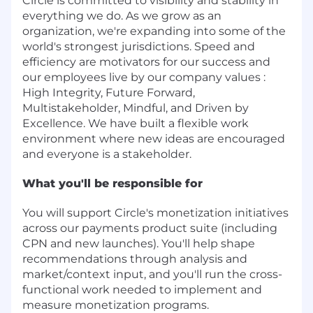
Circle is committed to visibility and stability in
everything we do. As we grow as an
organization, we're expanding into some of the
world's strongest jurisdictions. Speed and
efficiency are motivators for our success and
our employees live by our company values :
High Integrity, Future Forward,
Multistakeholder, Mindful, and Driven by
Excellence. We have built a flexible work
environment where new ideas are encouraged
and everyone is a stakeholder.
What you'll be responsible for
You will support Circle's monetization initiatives
across our payments product suite (including
CPN and new launches). You'll help shape
recommendations through analysis and
market/context input, and you'll run the cross-
functional work needed to implement and
measure monetization programs.