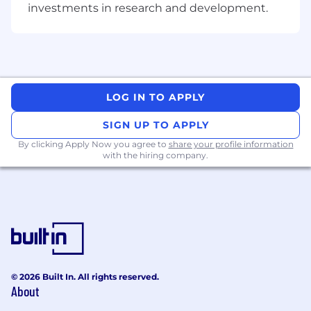
investments in research and development.
through KPI tracking, dashboards, and
post-launch readouts; identify what's
working and what needs adjustment
Own operational cadence for workstreams
(project plans, timelines, action tracking,
meeting notes, follow-ups) to keep
LOG IN TO APPLY
initiatives moving
Support cross-functional alignment with
SIGN UP TO APPLY
BD, Product, Finance, Legal,
By clicking Apply Now you agree to
share your profile information
Risk/Compliance, and Operations to resolve
with the hiring company.
issues, unblock dependencies, and land
decisions
What you'll bring to Circle
Core requirements
3+ years in Monetization, BizOps, Strategy &
© 2026 Built In. All rights reserved.
Ops, Strategic Finance, Growth/Revenue
About
Ops, or similar