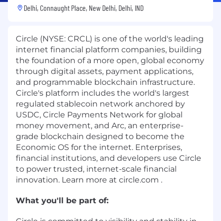
Delhi, Connaught Place, New Delhi, Delhi, IND
Circle (NYSE: CRCL) is one of the world's leading
internet financial platform companies, building
the foundation of a more open, global economy
through digital assets, payment applications,
and programmable blockchain infrastructure.
Circle's platform includes the world's largest
regulated stablecoin network anchored by
USDC, Circle Payments Network for global
money movement, and Arc, an enterprise-
grade blockchain designed to become the
Economic OS for the internet. Enterprises,
financial institutions, and developers use Circle
to power trusted, internet-scale financial
innovation. Learn more at circle.com .
What you'll be part of: