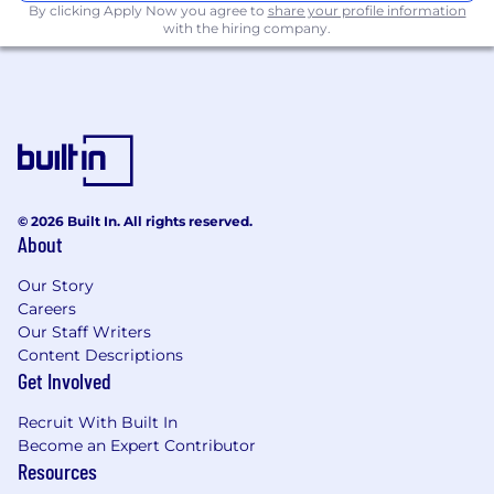
By clicking Apply Now you agree to
share your profile information
planning, and execution of up to 20 client
with the hiring company.
events annually (both in-person and
virtual), including speaker briefings,
content toolkits, and post-event coverage
Work with internal stakeholders and the
client to define event objectives, speakers,
audiences, and messaging
© 2026 Built In. All rights reserved.
Partner with in-house and freelance
About
designers to develop branded content and
assets pre-and post-event
Our Story
Careers
Content & Asset Management
Our Staff Writers
Content Descriptions
Manage a repository of multimedia content
Get Involved
(images, video, audio) to support ongoing
client communications and campaigns
Recruit With Built In
Become an Expert Contributor
Collaborate with our CMS and design teams
Resources
to ensure timely publishing of content and