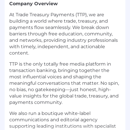
Company Overview
At Trade Treasury Payments (TTP), we are
building a world where trade, treasury, and
payments flow seamlessly. We break down
barriers through free education, community,
and networks, providing industry professionals
with timely, independent, and actionable
content.
TTP is the only totally free media platform in
transaction banking, bringing together the
most influential voices and shaping the
meaningful conversations that matter. No spin,
no bias, no gatekeeping—just honest, high-
value insights for the global trade, treasury, and
payments community.
We also run a boutique white-label
communications and editorial agency
supporting leading institutions with specialist