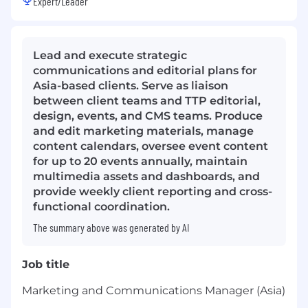
Expert/Leader
Lead and execute strategic
communications and editorial plans for
Asia-based clients. Serve as liaison
between client teams and TTP editorial,
design, events, and CMS teams. Produce
and edit marketing materials, manage
content calendars, oversee event content
for up to 20 events annually, maintain
multimedia assets and dashboards, and
provide weekly client reporting and cross-
functional coordination.
The summary above was generated by AI
Job title
Marketing and Communications Manager (Asia)