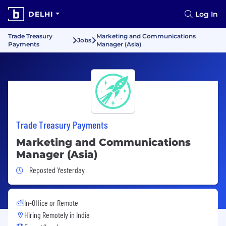
DELHI
Log In
Trade Treasury
Marketing and Communications
Jobs
Payments
Manager (Asia)
Trade Treasury Payments
Marketing and Communications
Manager (Asia)
Job Posted Yesterday
Reposted Yesterday
In-Office or Remote
Hiring Remotely in
India