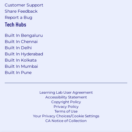
quality assurance of visual materials
Customer Support
Share Feedback
Maintain editorial calendars, campaign
Report a Bug
trackers, and reporting dashboards across
Tech Hubs
client deliverables
Built In Bengaluru
Internal & Cross-Functional Coordination
Built In Chennai
Serve as the primary point of contact for
Built In Delhi
client-side communications leads and
Built In Hyderabad
programme managers
Built In Kolkata
Built In Mumbai
Coordinate delivery schedules and
Built In Pune
production timelines with our in-house
content, design, events, and web teams
Learning Lab User Agreement
Provide weekly updates, reports, and
Accessibility Statement
briefings to the agency’s account and
Copyright Policy
Privacy Policy
editorial leadership
Terms of Use
Your Privacy Choices/Cookie Settings
Qualifications & Skills
CA Notice of Collection
Essential