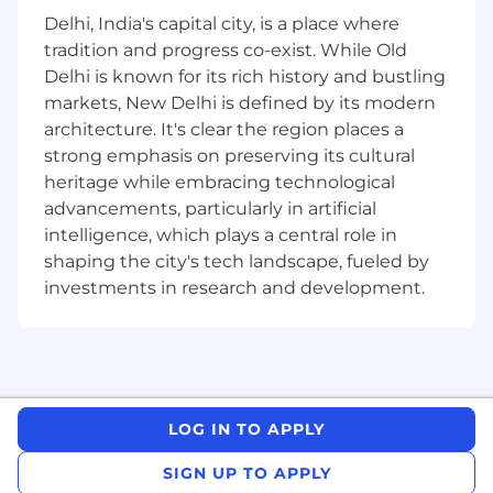
client’s internal teams and our editorial,
Delhi, India's capital city, is a place where
design, digital, and project teams to ensure
tradition and progress co-exist. While Old
delivery of high-quality, on-brand
Delhi is known for its rich history and bustling
communications
markets, New Delhi is defined by its modern
Draft, edit, and oversee production of
architecture. It's clear the region places a
marketing materials, blogs, articles,
strong emphasis on preserving its cultural
newsletters, press releases, and social
heritage while embracing technological
media copy (2–3 weekly outputs expected)
advancements, particularly in artificial
intelligence, which plays a central role in
Coordinate with the client’s internal
shaping the city's tech landscape, fueled by
communications team to raise awareness
investments in research and development.
of ongoing projects and ensure messaging
is aligned
Regularly review and update client website
content, providing editorial and UX
feedback
LOG IN TO APPLY
Campaigns & Events Support
SIGN UP TO APPLY
Support the marketing strategy, content