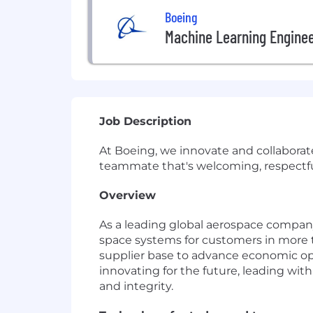
Boeing
Machine Learning Engine
Job Description
At Boeing, we innovate and collaborat
teammate that's welcoming, respectful 
Overview
As a leading global aerospace compan
space systems for customers in more th
supplier base to advance economic op
innovating for the future, leading with
and integrity.