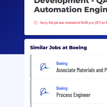
Development - QA
Automation Engi
Sorry, this job was removed
Sorry, this job was removed at 04:05 p.m. (IST) on
Similar Jobs at Boeing
Boeing
Associate Materials and 
Boeing
Process Engineer