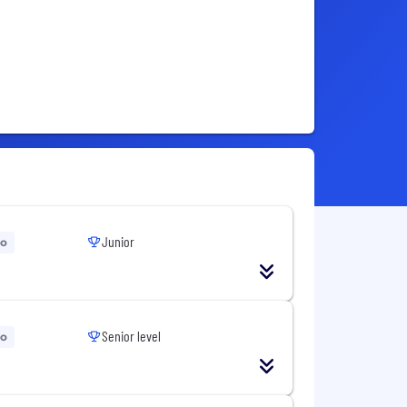
Junior
go
Senior level
go