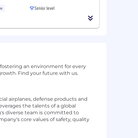
Senior level
go
 fostering an environment for every
rowth. Find your future with us.
al airplanes, defense products and
verages the talents of a global
's diverse team is committed to
mpany's core values of safety, quality