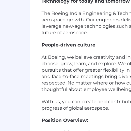
Technology for today and tomorrow
The Boeing India Engineering & Techno
aerospace growth. Our engineers deliv
leverage new-age technologies such as
future of aerospace.
People-driven culture
At Boeing, we believe creativity and i
choose, grow, learn, and explore. We
pursuits that offer greater flexibilit
and face-to-face meetings bring diver
respected. No matter where or how ou
thoughtful about employee wellbeing
With us, you can create and contribut
progress of global aerospace.
Position Overview: