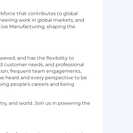
force that contributes to global
neering work in global markets, and
tive Manufacturing, shaping the
ered, and has the flexibility to
nd customer needs, and professional
oration, frequent team engagements,
be heard and every perspective to be
ing people's careers and being
ry, and world. Join us in powering the