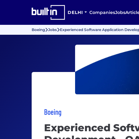
DELHI
Companies
Jobs
Articl
Boeing
Jobs
Experienced Software Application Develo
Boeing
Experienced Soft