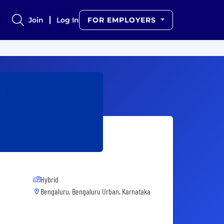
Join
Log In
FOR EMPLOYERS
Hybrid
Bengaluru, Bengaluru Urban, Karnataka