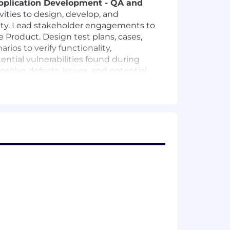
pplication Development - QA and
ivities to design, develop, and
nality. Lead stakeholder engagements to
he Product. Design test plans, cases,
ios to verify functionality,
ential vulnerabilities found during
esolve defects, issues, and potential
 regulations.
ng tools such as
Selenium,
egression, and performance testing.
nd tools to improve test efficiency
 high-quality software delivery.
e release.
d reliable automation assets.
vice-level behavior verification.
nd faster feedback cycles.