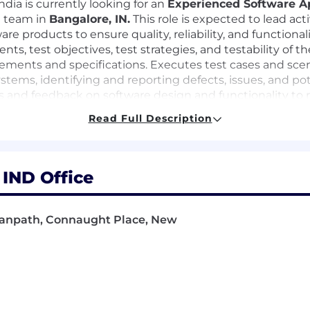
ndia is currently looking for an
Experienced Software A
e team in
Bangalore, IN.
This role is expected to lead act
ware products to ensure quality, reliability, and functio
ts, test objectives, test strategies, and testability of t
ments and specifications. Executes test cases and scenar
stems, identifying and reporting defects, issues, and pot
ts and feedback on software design and functionality to r
r software domains, system-specific issues, processes and
Read Full Description
tomated test frameworks and automated test suites usi
 IND Office
JMeter.
scripts for end-to-end, unit, functional, integration, r
esting utilities using appropriate scripting languages a
 Janpath, Connaught Place, New
ance strategies, standards, and best practices to ensure
eet business, functional, and quality requirements befor
sting best practices to ensure maintainable, scalable, an
, including API validation, data integrity checks, and ser
ks into CI/CD pipelines to support continuous testing a