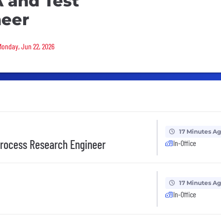
 and Test
neer
 Monday, Jun 22, 2026
17 Minutes A
Process Research Engineer
In-Office
17 Minutes A
In-Office