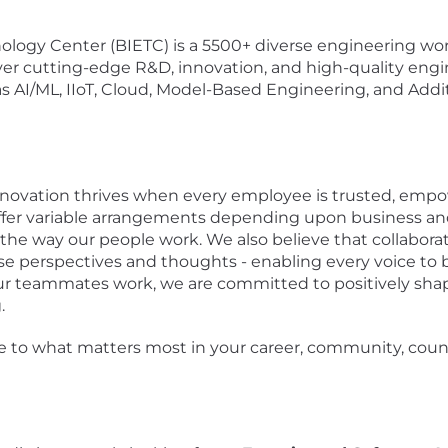
logy Center (BIETC) is a 5500+ diverse engineering work
er cutting-edge R&D, innovation, and high-quality engi
 AI/ML, IIoT, Cloud, Model-Based Engineering, and Addi
nnovation thrives when every employee is trusted, empow
 offer variable arrangements depending upon business a
y in the way our people work. We also believe that collab
se perspectives and thoughts - enabling every voice to 
r teammates work, we are committed to positively shap
.
e to what matters most in your career, community, count