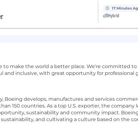
17 Minutes A
er
Hybrid
e to make the world a better place. We're committed to
and inclusive, with great opportunity for professional g
y, Boeing develops, manufactures and services commerci
an 150 countries. As a top U.S. exporter, the company le
portunity, sustainability and community impact. Boeing
 sustainability, and cultivating a culture based on the co