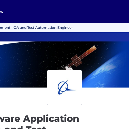
es
pment - QA and Test Automation Engineer
ware Application