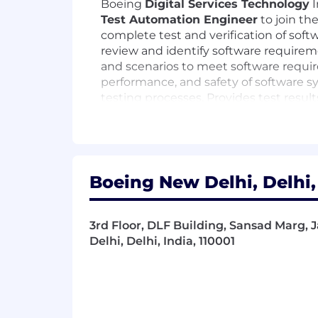
Boeing
Digital Services Technology
I
Test Automation E
ngineer
to join th
complete test and verification of soft
review and identify software requiremen
and scenarios to meet software require
performance, and safety of software sy
testing processes. Provides test resul
vulnerabilities. Serves as an expert fo
Position Responsibilities:
Design, develop, and maintain au
Boeing New Delhi, Delhi,
Cucumber, JUnit, Jasmine, and 
Create and execute automated test 
Develop automation solutions and t
3rd Floor, DLF Building, Sansad Marg,
and coverage.
Delhi, Delhi, India, 110001
Define and implement quality assur
Validate that software solutions m
Apply clean code principles and te
Test web services and microservices
Integrate automated test framewor