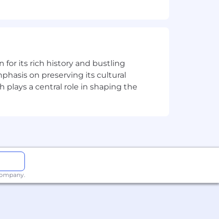
d support development quality.
solution.
cts through closure.
quirements, define test coverage, and
all software quality practices.
n for its rich history and bustling
phasis on preserving its cultural
s
h plays a central role in shaping the
 company.
ices.