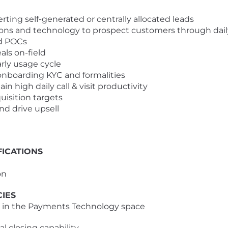
ng self-generated or centrally allocated leads
ns and technology to prospect customers through daily f
d POCs
ls on-field
ly usage cycle
boarding KYC and formalities
high daily call & visit productivity
isition targets
d drive upsell
ICATIONS
on
CIES
e in the Payments Technology space
 closing capability