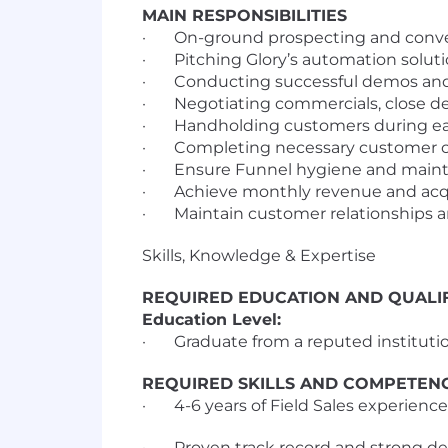
MAIN RESPONSIBILITIES
· On-ground prospecting and converti
· Pitching Glory’s automation solutio
· Conducting successful demos an
· Negotiating commercials, close dea
· Handholding customers during ear
· Completing necessary customer on
· Ensure Funnel hygiene and maintain 
· Achieve monthly revenue and acqu
· Maintain customer relationships an
Skills, Knowledge & Expertise
REQUIRED EDUCATION AND QUALIF
Education Level:
· Graduate from a reputed instituti
REQUIRED SKILLS AND COMPETEN
· 4-6 years of Field Sales experienc
· Proven track record and strong deal