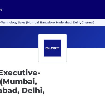
es
-Technology Sales (Mumbai, Bangalore, Hyderabad, Delhi, Chennai)
Executive-
 (Mumbai,
bad, Delhi,