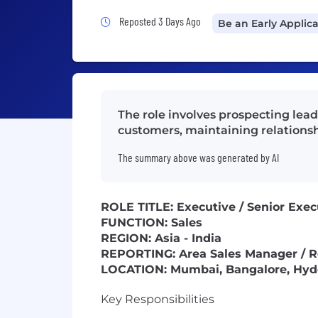
Job Posted 3 Days Ago
Reposted 3 Days Ago
Be an Early Applic
The role involves prospecting lea
customers, maintaining relationsh
The summary above was generated by AI
ROLE TITLE: Executive / Senior Exec
FUNCTION: Sales
REGION: Asia - India
REPORTING: Area Sales Manager / R
LOCATION: Mumbai, Bangalore, Hyde
Key Responsibilities