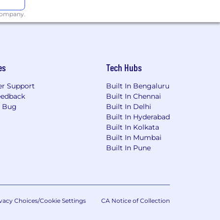
 company.
es
Tech Hubs
r Support
Built In Bengaluru
eedback
Built In Chennai
a Bug
Built In Delhi
Built In Hyderabad
Built In Kolkata
Built In Mumbai
Built In Pune
vacy Choices/Cookie Settings
CA Notice of Collection