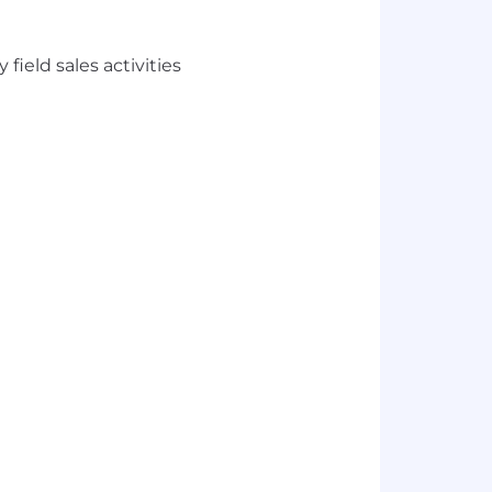
ield sales activities