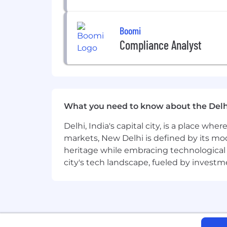
hardware with our dynamic people. Bec
Us Here at Glory, our ambitions are as 
Boomi
and you will be part of the force driv
Compliance Analyst
solution is powered by exceptional peop
development and well-being of our peo
world to deliver remarkable solutions
innovating the future of business tran
innovation: a practical blueprint of 
Glory Values help us meet new challen
What you need to know about the Delh
respect. Customer Delight. We put our
challenges and share the future. Spee
Delhi, India's capital city, is a place wh
differences. Teamwork. We succeed to
markets, New Delhi is defined by its mode
heritage while embracing technological ad
city's tech landscape, fueled by invest