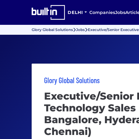
DELHI
Companies
Jobs
Articl
Glory Global Solutions
Jobs
Executive/Senior Executive
Glory Global Solutions
Executive/Senior 
Technology Sales
Bangalore, Hydera
Chennai)