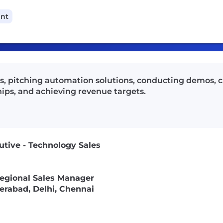
ant
ds, pitching automation solutions, conducting demos, c
ips, and achieving revenue targets.
utive - Technology Sales
egional Sales Manager
rabad, Delhi, Chennai