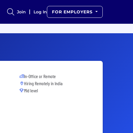
Join
Log In
FOR EMPLOYERS
In-Office or Remote
Hiring Remotely in
India
Mid level