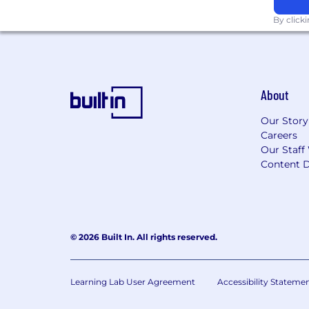
By click
About
Our Story
Careers
Our Staff
Content D
© 2026 Built In. All rights reserved.
Learning Lab User Agreement
Accessibility Stateme