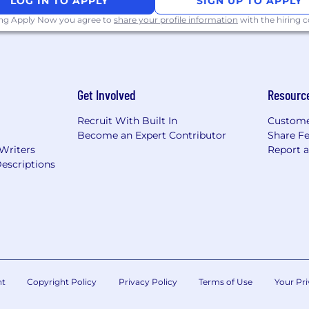
LOG IN TO APPLY
SIGN UP TO APPLY
ing Apply Now you agree to
share your profile information
with the hiring
Get Involved
Resourc
Recruit With Built In
Custome
Become an Expert Contributor
Share F
 Writers
Report 
escriptions
nt
Copyright Policy
Privacy Policy
Terms of Use
Your Pri