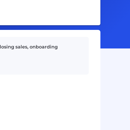
losing sales, onboarding