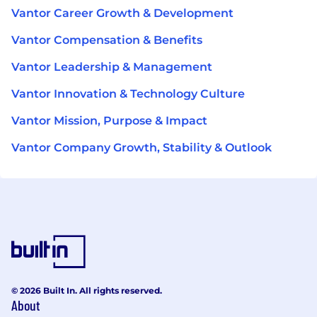
Vantor Career Growth & Development
Vantor Compensation & Benefits
Vantor Leadership & Management
Vantor Innovation & Technology Culture
Vantor Mission, Purpose & Impact
Vantor Company Growth, Stability & Outlook
© 2026 Built In. All rights reserved.
About