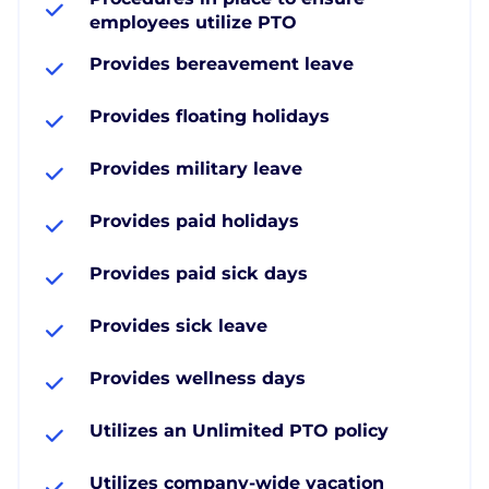
employees utilize PTO
Provides bereavement leave
Provides floating holidays
Provides military leave
Provides paid holidays
Provides paid sick days
Provides sick leave
Provides wellness days
Utilizes an Unlimited PTO policy
Utilizes company-wide vacation