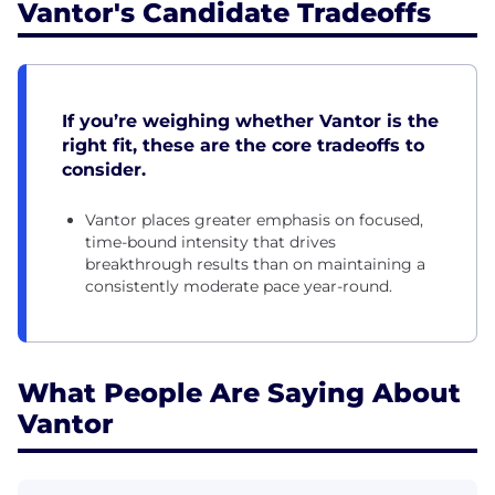
Vantor's Candidate Tradeoffs
If you’re weighing whether Vantor is the
right fit, these are the core tradeoffs to
consider.
Vantor places greater emphasis on focused,
time-bound intensity that drives
breakthrough results than on maintaining a
consistently moderate pace year-round.
What People Are Saying About
Vantor