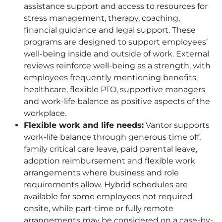
assistance support and access to resources for
stress management, therapy, coaching,
financial guidance and legal support. These
programs are designed to support employees’
well-being inside and outside of work. External
reviews reinforce well-being as a strength, with
employees frequently mentioning benefits,
healthcare, flexible
PTO
, supportive managers
and work-life balance as positive aspects of the
workplace.
Flexible work and life needs:
Vantor supports
work-life balance through generous time off,
family critical care leave, paid parental leave,
adoption reimbursement and flexible work
arrangements where business and role
requirements allow. Hybrid schedules are
available for some employees not required
onsite, while part-time or fully remote
arrangements may be considered on a case-by-