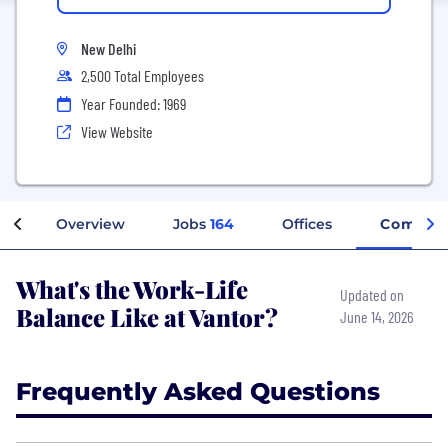
New Delhi
2,500 Total Employees
Year Founded: 1969
View Website
Overview
Jobs
164
Offices
Company
What's the Work-Life
Updated on
Balance Like at Vantor?
June 14, 2026
Frequently Asked Questions