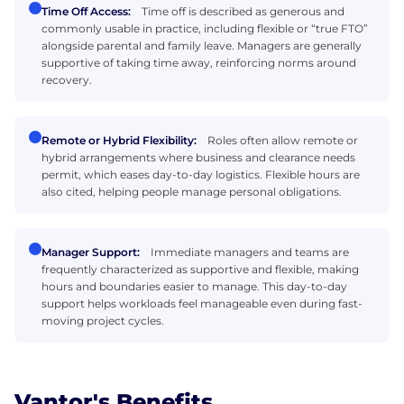
Time Off Access:
Time off is described as generous and
commonly usable in practice, including flexible or “true FTO”
alongside parental and family leave. Managers are generally
supportive of taking time away, reinforcing norms around
recovery.
Remote or Hybrid Flexibility:
Roles often allow remote or
hybrid arrangements where business and clearance needs
permit, which eases day-to-day logistics. Flexible hours are
also cited, helping people manage personal obligations.
Manager Support:
Immediate managers and teams are
frequently characterized as supportive and flexible, making
hours and boundaries easier to manage. This day-to-day
support helps workloads feel manageable even during fast-
moving project cycles.
Vantor's Benefits