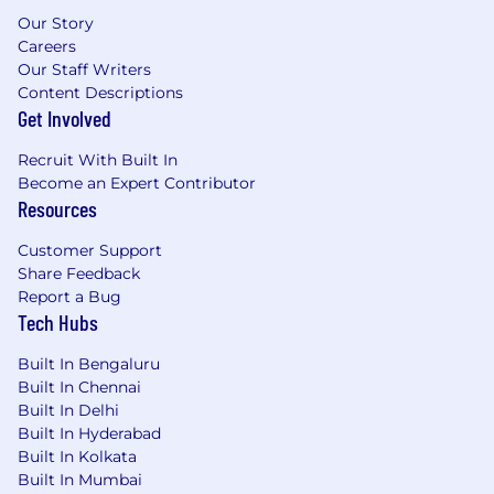
Our Story
Careers
Our Staff Writers
Content Descriptions
Get Involved
Recruit With Built In
Become an Expert Contributor
Resources
Customer Support
Share Feedback
Report a Bug
Tech Hubs
Built In Bengaluru
Built In Chennai
Built In Delhi
Built In Hyderabad
Built In Kolkata
Built In Mumbai