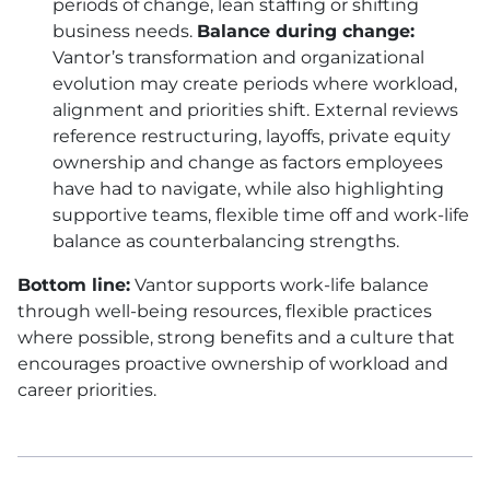
periods of change, lean staffing or shifting
business needs.
Balance during change:
Vantor’s transformation and organizational
evolution may create periods where workload,
alignment and priorities shift. External reviews
reference restructuring, layoffs, private equity
ownership and change as factors employees
have had to navigate, while also highlighting
supportive teams, flexible time off and work-life
balance as counterbalancing strengths.
Bottom line:
Vantor supports work-life balance
through well-being resources, flexible practices
where possible, strong benefits and a culture that
encourages proactive ownership of workload and
career priorities.