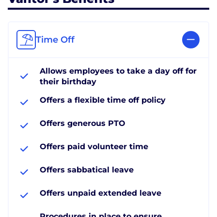
Time Off
Allows employees to take a day off for
their birthday
Offers a flexible time off policy
Offers generous PTO
Offers paid volunteer time
Offers sabbatical leave
Offers unpaid extended leave
Procedures in place to ensure