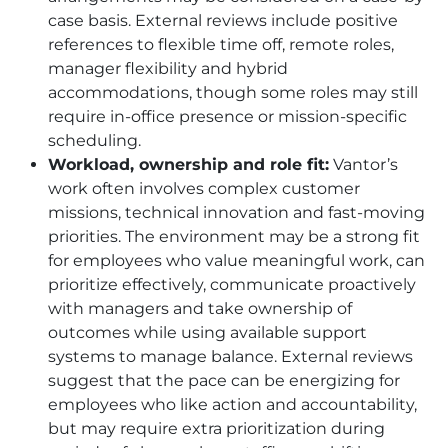
case basis. External reviews include positive
references to flexible time off, remote roles,
manager flexibility and hybrid
accommodations, though some roles may still
require in-office presence or mission-specific
scheduling.
Workload, ownership and role fit:
Vantor’s
work often involves complex customer
missions, technical innovation and fast-moving
priorities. The environment may be a strong fit
for employees who value meaningful work, can
prioritize effectively, communicate proactively
with managers and take ownership of
outcomes while using available support
systems to manage balance. External reviews
suggest that the pace can be energizing for
employees who like action and accountability,
but may require extra prioritization during