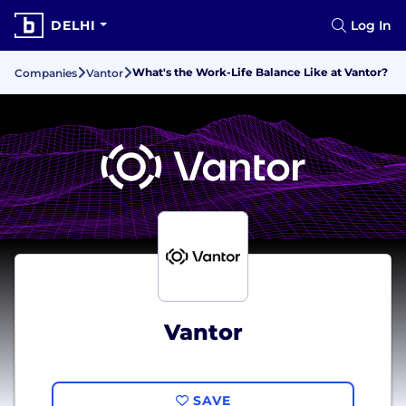
DELHI
Log In
What's the Work-Life Balance Like at Vantor?
Companies
Vantor
Vantor
SAVE