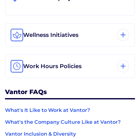
Wellness Initiatives
Work Hours Policies
Vantor FAQs
What's It Like to Work at Vantor?
What's the Company Culture Like at Vantor?
Vantor Inclusion & Diversity