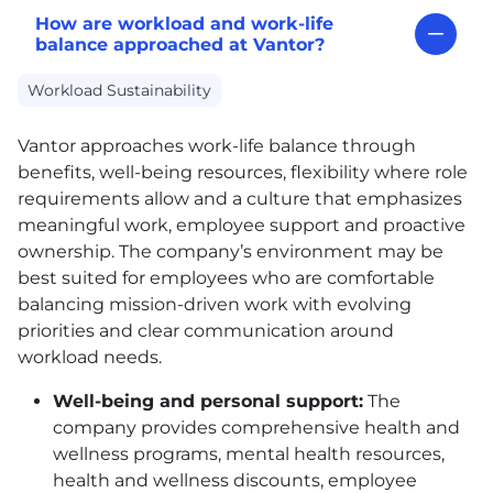
How are workload and work-life
balance approached at Vantor?
Workload Sustainability
Vantor approaches work-life balance through
benefits, well-being resources, flexibility where role
requirements allow and a culture that emphasizes
meaningful work, employee support and proactive
ownership. The company’s environment may be
best suited for employees who are comfortable
balancing mission-driven work with evolving
priorities and clear communication around
workload needs.
Well-being and personal support:
The
company provides comprehensive health and
wellness programs, mental health resources,
health and wellness discounts, employee