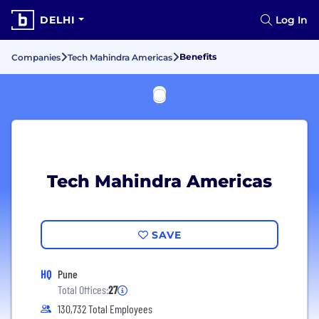
DELHI
Log In
Benefits
Companies
Tech Mahindra Americas
Tech Mahindra Americas
SAVE
HQ
Pune
Total Offices:
27
130,732 Total Employees