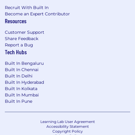
Recruit With Built In
Become an Expert Contributor
Resources
Customer Support
Share Feedback
Report a Bug
Tech Hubs
Built In Bengaluru
Built In Chennai
Built In Delhi
Built In Hyderabad
Built In Kolkata
Built In Mumbai
Built In Pune
Learning Lab User Agreement
Accessibility Statement
Copyright Policy