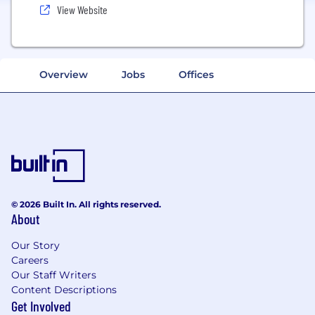
View Website
Overview
Jobs
Offices
© 2026 Built In. All rights reserved.
About
Our Story
Careers
Our Staff Writers
Content Descriptions
Get Involved