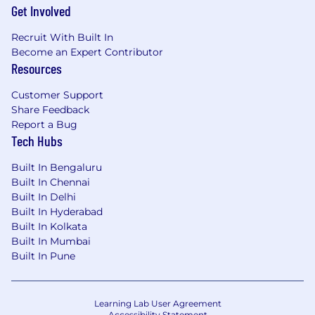
Get Involved
Recruit With Built In
Become an Expert Contributor
Resources
Customer Support
Share Feedback
Report a Bug
Tech Hubs
Built In Bengaluru
Built In Chennai
Built In Delhi
Built In Hyderabad
Built In Kolkata
Built In Mumbai
Built In Pune
Learning Lab User Agreement
Accessibility Statement