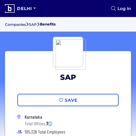
DELHI
Log In
Benefits
Companies
SAP
SAP
SAVE
Karnataka
Total Offices:
7
105,328 Total Employees