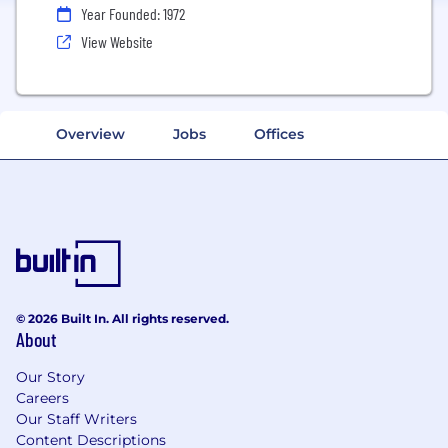
Year Founded: 1972
View Website
Overview
Jobs
Offices
© 2026 Built In. All rights reserved.
About
Our Story
Careers
Our Staff Writers
Content Descriptions