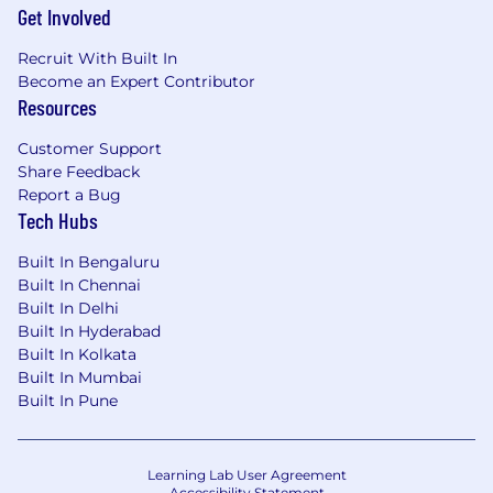
Get Involved
Recruit With Built In
Become an Expert Contributor
Resources
Customer Support
Share Feedback
Report a Bug
Tech Hubs
Built In Bengaluru
Built In Chennai
Built In Delhi
Built In Hyderabad
Built In Kolkata
Built In Mumbai
Built In Pune
Learning Lab User Agreement
Accessibility Statement