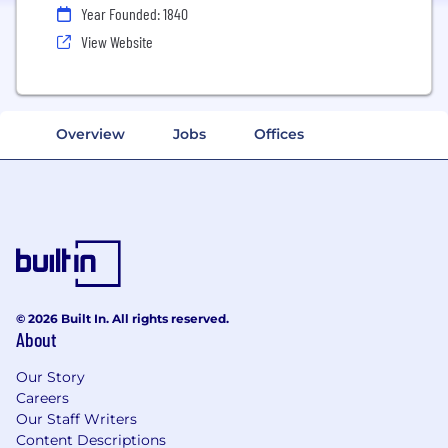
Year Founded: 1840
View Website
Overview
Jobs
Offices
© 2026 Built In. All rights reserved.
About
Our Story
Careers
Our Staff Writers
Content Descriptions