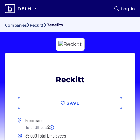
DELHI
Log In
Benefits
Companies
Reckitt
Reckitt
SAVE
Gurugram
Total Offices:
2
35,000 Total Employees