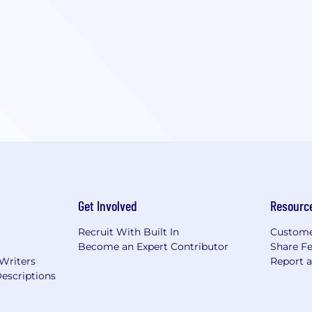
Get Involved
Resourc
Recruit With Built In
Custome
Become an Expert Contributor
Share F
 Writers
Report 
escriptions