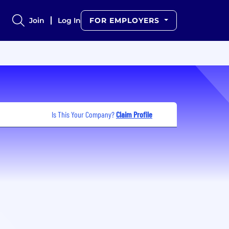
Join
Log In
FOR EMPLOYERS
Is This Your Company?
Claim Profile