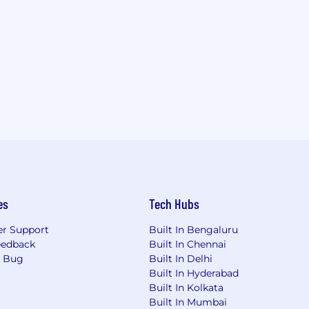
es
Tech Hubs
r Support
Built In Bengaluru
eedback
Built In Chennai
a Bug
Built In Delhi
Built In Hyderabad
Built In Kolkata
Built In Mumbai