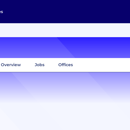
es
Overview
Jobs
Offices