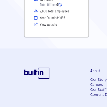
Total Offices:
3
2,600 Total Employees
Year Founded: 1986
View Website
About
Our Story
Careers
Our Staff
Content D