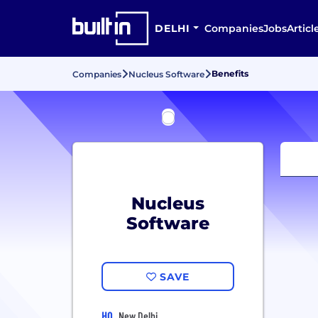
DELHI
Companies
Jobs
Articl
Benefits
Companies
Nucleus Software
Nucleus
Software
SAVE
HQ
New Delhi