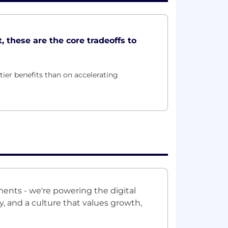
, these are the core tradeoffs to
ier benefits than on accelerating
ments - we're powering the digital
 and a culture that values growth,