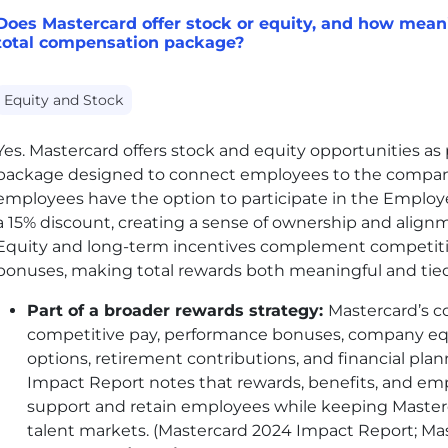
Does Mastercard offer stock or equity, and how meanin
total compensation package?
Equity and Stock
Yes. Mastercard offers stock and equity opportunities as 
package designed to connect employees to the company
employees have the option to participate in the Emplo
a 15% discount, creating a sense of ownership and align
Equity and long-term incentives complement competit
bonuses, making total rewards both meaningful and tied
Part of a broader rewards strategy:
Mastercard’s 
competitive pay, performance bonuses, company eq
options, retirement contributions, and financial pl
Impact Report notes that rewards, benefits, and em
support and retain employees while keeping Masterc
talent markets. (Mastercard 2024 Impact Report; Ma