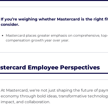
If you’re weighing whether Mastercard is the right fit
consider.
Mastercard places greater emphasis on comprehensive, top-t
compensation growth year over year.
stercard Employee Perspectives
At Mastercard, we're not just shaping the future of pay
economy through bold ideas, transformative technology,
impact, and collaboration.