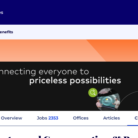
es
enefits
Overview
Jobs
2353
Offices
Articles
C