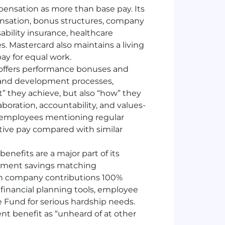
ensation as more than base pay. Its
nsation, bonus structures, company
ability insurance, healthcare
es. Mastercard also maintains a living
pay for equal work.
offers performance bonuses and
 and development processes,
 they achieve, but also “how” they
aboration, accountability, and values-
th employees mentioning regular
ive pay compared with similar
benefits are a major part of its
rement savings matching
ith company contributions 100%
financial planning tools, employee
 Fund for serious hardship needs.
nt benefit as “unheard of at other