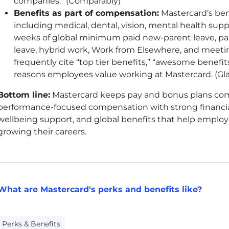
companies.” (Comparably)
Benefits as part of compensation:
Mastercard’s ben
including medical, dental, vision, mental health suppo
weeks of global minimum paid new-parent leave, pa
leave, hybrid work, Work from Elsewhere, and meetin
frequently cite “top tier benefits,” “awesome benefit
reasons employees value working at Mastercard. (Gl
Bottom line:
Mastercard keeps pay and bonus plans co
performance-focused compensation with strong financial
wellbeing support, and global benefits that help employ
growing their careers.
What are Mastercard's perks and benefits like?
Perks & Benefits