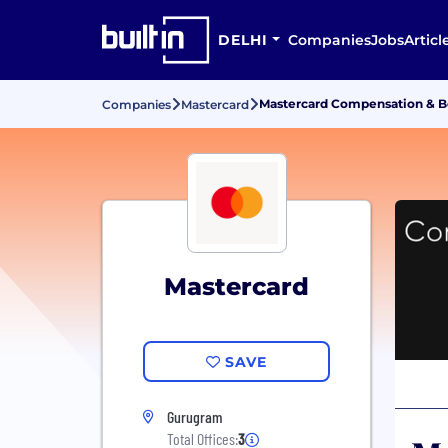
DELHI
Companies
Jobs
Articl
Mastercard Compensation & B
Companies
Mastercard
Mastercard
SAVE
Gurugram
Total Offices:
3