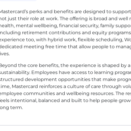
Mastercard’s perks and benefits are designed to support t
not just their role at work. The offering is broad and wel
health, mental wellbeing, financial security, family supp
including retirement contributions and equity programs. Fl
experience too, with hybrid work, flexible scheduling, 
dedicated meeting free time that allow people to manage 
lives.
Beyond the core benefits, the experience is shaped by 
sustainability. Employees have access to learning progr
structured development opportunities that make progres
time, Mastercard reinforces a culture of care through vo
employee communities and wellbeing resources. The resu
feels intentional, balanced and built to help people gro
long term.