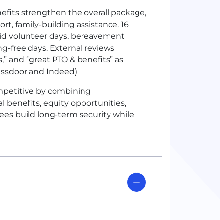
efits strengthen the overall package,
rt, family-building assistance, 16
id volunteer days, bereavement
g-free days. External reviews
s,” and “great PTO & benefits” as
assdoor and Indeed)
mpetitive by combining
 benefits, equity opportunities,
ees build long-term security while