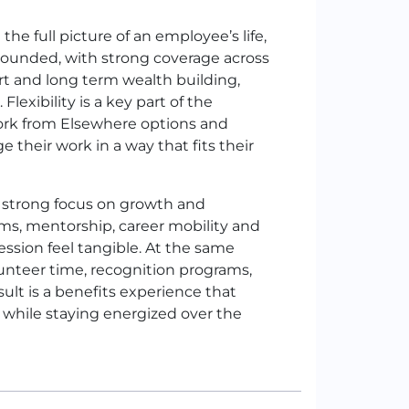
he full picture of an employee’s life,
l rounded, with strong coverage across
ort and long term wealth building,
exibility is a key part of the
Work from Elsewhere options and
their work in a way that fits their
a strong focus on growth and
ams, mentorship, career mobility and
sion feel tangible. At the same
lunteer time, recognition programs,
lt is a benefits experience that
w while staying energized over the