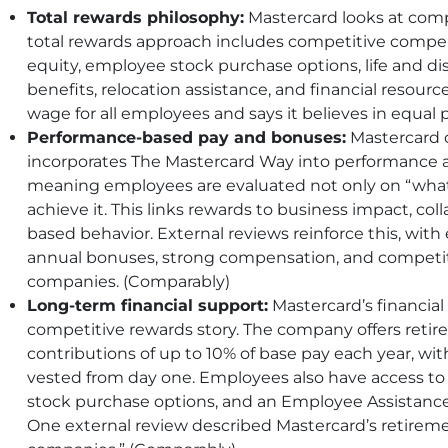
Total rewards philosophy:
Mastercard looks at comp
total rewards approach includes competitive compe
equity, employee stock purchase options, life and dis
benefits, relocation assistance, and financial resourc
wage for all employees and says it believes in equal 
Performance-based pay and bonuses:
Mastercard 
incorporates The Mastercard Way into performance
meaning employees are evaluated not only on “what”
achieve it. This links rewards to business impact, coll
based behavior. External reviews reinforce this, wi
annual bonuses, strong compensation, and competit
companies. (Comparably)
Long-term financial support:
Mastercard’s financial 
competitive rewards story. The company offers reti
contributions of up to 10% of base pay each year, w
vested from day one. Employees also have access to 
stock purchase options, and an Employee Assistance
One external review described Mastercard’s retireme