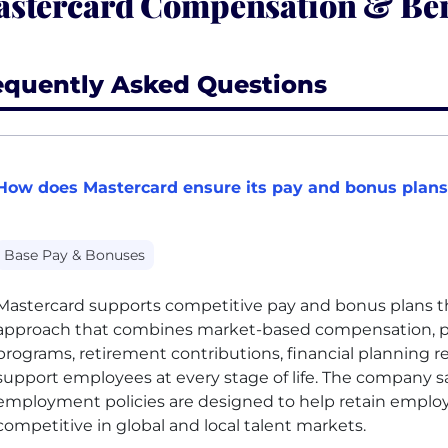
stercard Compensation & Ben
equently Asked Questions
How does Mastercard ensure its pay and bonus plans
Base Pay & Bonuses
Mastercard supports competitive pay and bonus plans t
approach that combines market-based compensation, p
programs, retirement contributions, financial planning r
support employees at every stage of life. The company sa
employment policies are designed to help retain emplo
competitive in global and local talent markets.