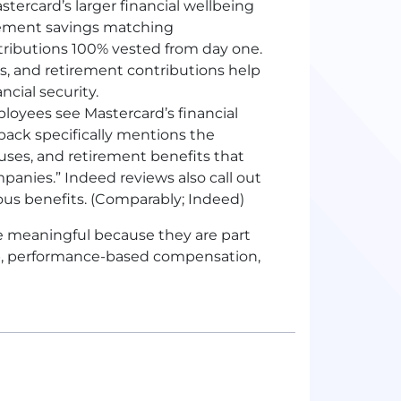
stercard’s larger financial wellbeing
irement savings matching
ributions 100% vested from day one.
s, and retirement contributions help
cial security.
loyees see Mastercard’s financial
back specifically mentions the
uses, and retirement benefits that
anies.” Indeed reviews also call out
ous benefits. (Comparably; Indeed)
e meaningful because they are part
ip, performance-based compensation,