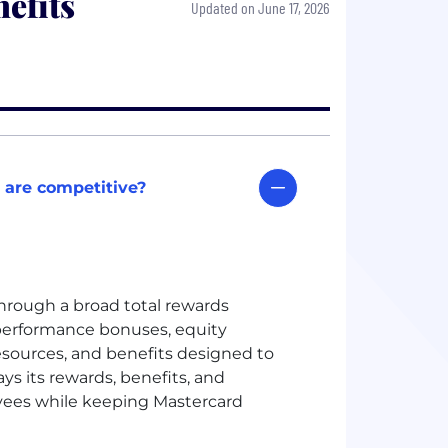
efits
Updated on June 17, 2026
 are competitive?
hrough a broad total rewards
erformance bonuses, equity
esources, and benefits designed to
ys its rewards, benefits, and
yees while keeping Mastercard