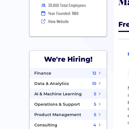
Ma
38,800 Total Employees
Year Founded: 1966
View Website
Fr
We're Hiring!
Finance
12
Data & Analytics
10
AI & Machine Learning
5
Operations & Support
5
Product Management
5
Consulting
4