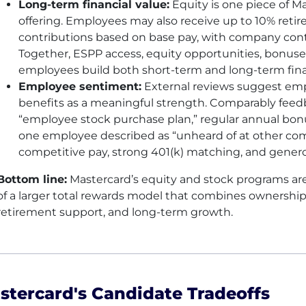
Long-term financial value:
Equity is one piece of Ma
offering. Employees may also receive up to 10% ret
contributions based on base pay, with company cont
Together, ESPP access, equity opportunities, bonuse
employees build both short-term and long-term finan
Employee sentiment:
External reviews suggest emp
benefits as a meaningful strength. Comparably feed
“employee stock purchase plan,” regular annual bon
one employee described as “unheard of at other comp
competitive pay, strong 401(k) matching, and gener
Bottom line:
Mastercard’s equity and stock programs ar
of a larger total rewards model that combines ownersh
retirement support, and long-term growth.
stercard's Candidate Tradeoffs