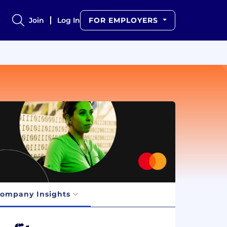
Join
Log In
FOR EMPLOYERS
ompany Insights