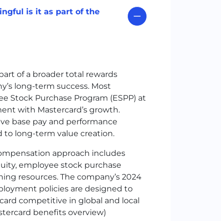
gful is it as part of the
part of a broader total rewards
’s long-term success. Most
yee Stock Purchase Program (ESPP) at
ment with Mastercard’s growth.
ive base pay and performance
 to long-term value creation.
compensation approach includes
uity, employee stock purchase
anning resources. The company’s 2024
ployment policies are designed to
ard competitive in global and local
stercard benefits overview)