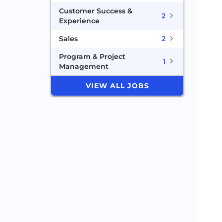
Customer Success &
2
Experience
Sales
2
Program & Project
1
Management
VIEW ALL JOBS