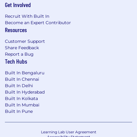
Get Involved
Recruit With Built In
Become an Expert Contributor
Resources
Customer Support
Share Feedback
Report a Bug
Tech Hubs
Built In Bengaluru
Built In Chennai
Built In Delhi
Built In Hyderabad
Built In Kolkata
Built In Mumbai
Built In Pune
Learning Lab User Agreement
Accessibility Statement