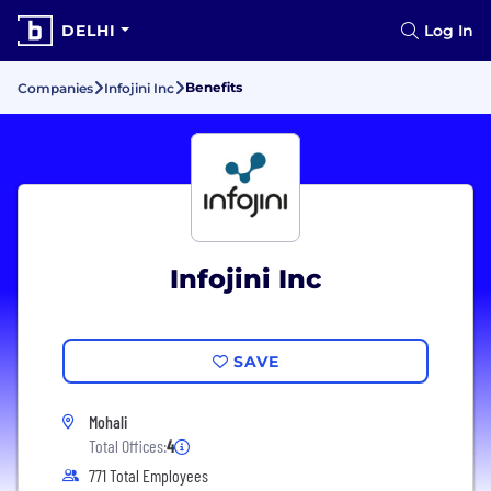
DELHI
Log In
Benefits
Companies
Infojini Inc
Infojini Inc
SAVE
Mohali
Total Offices:
4
771 Total Employees