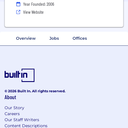
Year Founded: 2006
View Website
Overview
Jobs
Offices
© 2026 Built In. All rights reserved.
About
Our Story
Careers
Our Staff Writers
Content Descriptions