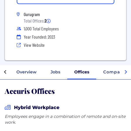
Gurugram
Total Offices:
2
1,000 Total Employees
Year Founded: 2023
View Website
Overview
Jobs
Offices
Company In
Accuris Offices
Hybrid Workplace
Employees engage in a combination of remote and on-site
work.