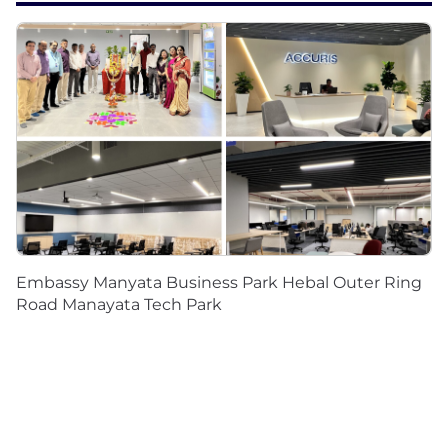
Embassy Manyata Business Park Hebal Outer Ring
Road Manayata Tech Park