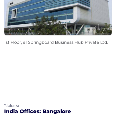
1st Floor, 91 Springboard Business Hub Private Ltd.
Yelahanka
India Offices: Bangalore