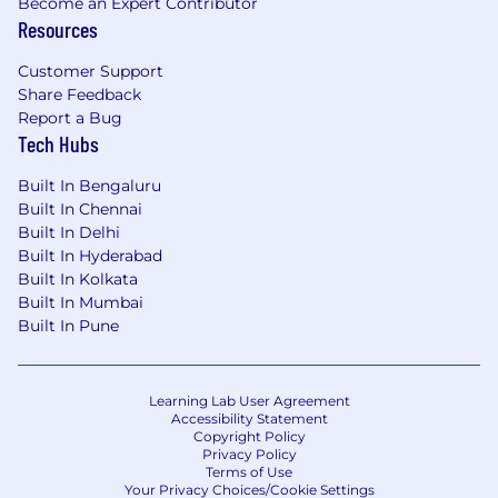
Become an Expert Contributor
Resources
Customer Support
Share Feedback
Report a Bug
Tech Hubs
Built In Bengaluru
Built In Chennai
Built In Delhi
Built In Hyderabad
Built In Kolkata
Built In Mumbai
Built In Pune
Learning Lab User Agreement
Accessibility Statement
Copyright Policy
Privacy Policy
Terms of Use
Your Privacy Choices/Cookie Settings