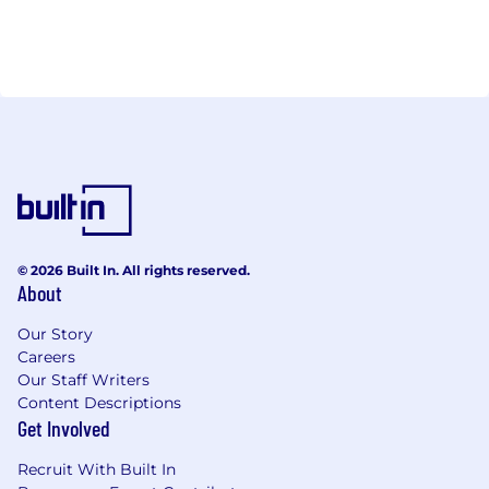
© 2026 Built In. All rights reserved.
About
Our Story
Careers
Our Staff Writers
Content Descriptions
Get Involved
Recruit With Built In