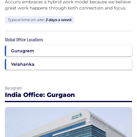
Accuris embraces a hybrid work model because we believe
great work happens through both connection and focus.
Typical time on-site:
3 days a week
Global Office Locations
Gurugram
Yelahanka
Gurugram
India Office: Gurgaon