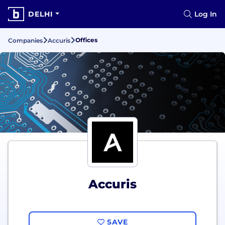
DELHI
Log In
Offices
Companies
Accuris
Accuris
SAVE