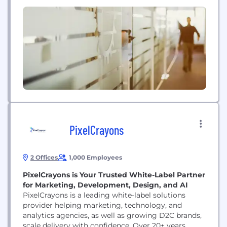
serving as co-CEO of an historic agency that
carried my father’s name— and mine!—and after
30+ years of working at the firm, I wanted to build...
PixelCrayons
2 Offices
1,000 Employees
PixelCrayons is Your Trusted White-Label Partner
for Marketing, Development, Design, and AI
PixelCrayons is a leading white-label solutions
provider helping marketing, technology, and
analytics agencies, as well as growing D2C brands,
scale delivery with confidence. Over 20+ years,