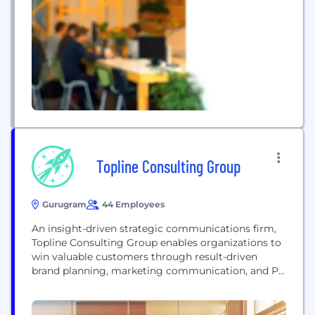
technology, and performance marketing to drive
measurable business growth. Our expertise
includes Search Engine Optimization (SEO), AI
Search Optimization (AEO & GEO), PPC, social...
Topline Consulting Group
Gurugram
44 Employees
An insight-driven strategic communications firm,
Topline Consulting Group enables organizations to
win valuable customers through result-driven
brand planning, marketing communication, and PR
expertise. Established in 2010, Topline Consulting
Group, with the brand communications, product
marketing, and service experience for China and