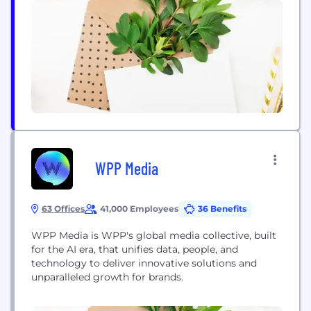
clients
WPP Media
63 Offices
41,000 Employees
36 Benefits
WPP Media is WPP's global media collective, built
for the AI era, that unifies data, people, and
technology to deliver innovative solutions and
unparalleled growth for brands.