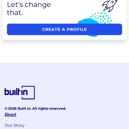
Let's change
that.
CREATE A PROFILE
© 2026 Built In. All rights reserved.
About
Our Story