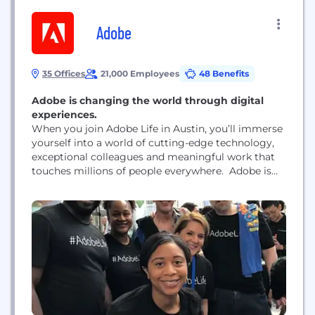
Adobe
35 Offices
21,000 Employees
48 Benefits
Adobe is changing the world through digital
experiences.
When you join Adobe Life in Austin, you’ll immerse
yourself into a world of cutting-edge technology,
exceptional colleagues and meaningful work that
touches millions of people everywhere. Adobe is
the global leader in digital media and digital
marketing solutions. Our creative, marketing and
document solutions empower everyone – from
emerging artists to global brands – to bring digital
creations to life...