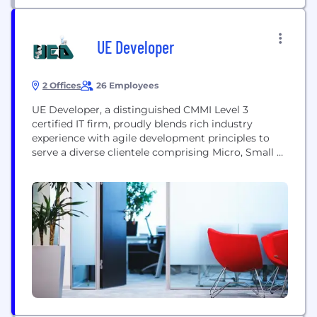
UE Developer
2 Offices
26 Employees
UE Developer, a distinguished CMMI Level 3
certified IT firm, proudly blends rich industry
experience with agile development principles to
serve a diverse clientele comprising Micro, Small &
Medium Enterprises (MSMEs), Multinational
Corporations (MNCs), Government Institutions, and
dynamic startups. With a global footprint
extending from Canada to India, we strategically
bridge continents to offer unparalleled IT solutions.
Our Reach: Global Presence: UE...