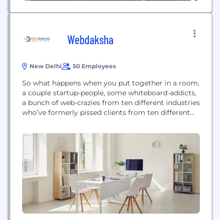
Webdaksha
New Delhi
50 Employees
So what happens when you put together in a room,
a couple startup-people, some whiteboard-addicts,
a bunch of web-crazies from ten different industries
who’ve formerly pissed clients from ten different
nations; and ask them to ideate? Unbelievable as it
may sound, you come up with some of the best
solutions to the wackiest business challenges, and
the most awesome digital...