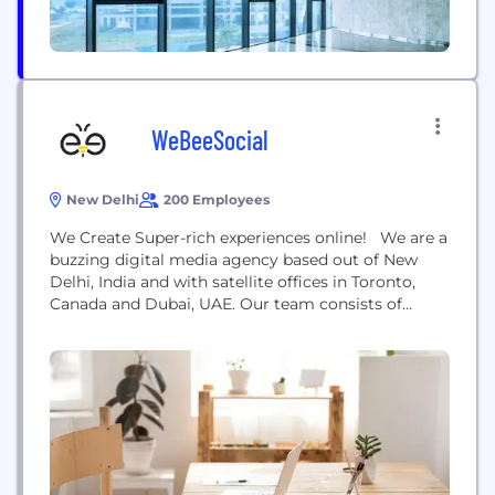
WeBeeSocial
New Delhi
200 Employees
We Create Super-rich experiences online! We are a
buzzing digital media agency based out of New
Delhi, India and with satellite offices in Toronto,
Canada and Dubai, UAE. Our team consists of
experienced and hardworking social bees who
breath and live digital. Change in Facebook,
Twitter, YouTube, Instagram, Google algorithm?
Rest assured that we are aware of it the moment...