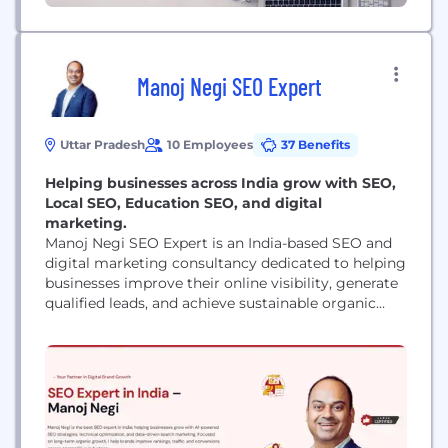
Manoj Negi SEO Expert
Uttar Pradesh
10 Employees
37 Benefits
Helping businesses across India grow with SEO,
Local SEO, Education SEO, and digital
marketing.
Manoj Negi SEO Expert is an India-based SEO and
digital marketing consultancy dedicated to helping
businesses improve their online visibility, generate
qualified leads, and achieve sustainable organic
growth. We work with startups, local businesses,
service providers, e-commerce brands, educational
institutions, and enterprises across India. Our
expertise includes Search Engine Optimization
(SEO), Local SEO, Education SEO, Google Business
Profile optimization, technical SEO,...