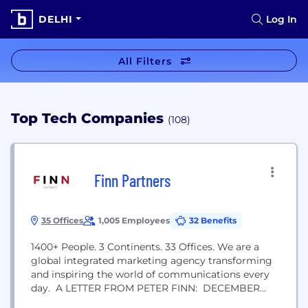
DELHI
Log In
All Filters
Top Tech Companies
(108)
Finn Partners
35 Offices
1,005 Employees
32 Benefits
1400+ People. 3 Continents. 33 Offices. We are a
global integrated marketing agency transforming
and inspiring the world of communications every
day. A LETTER FROM PETER FINN: DECEMBER
2011. FINN PARTNERS WAS BORN. After 11 years