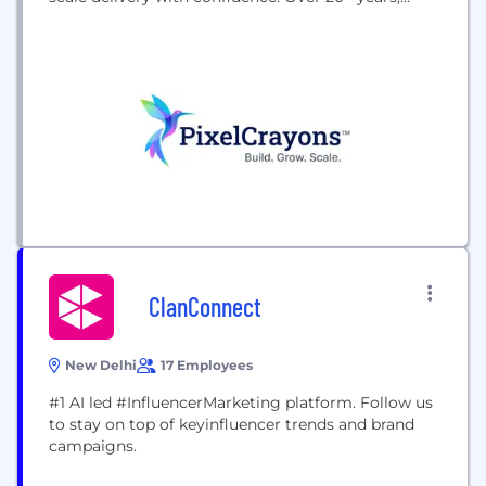
we’ve partnered with 100+ agencies and businesses
across 30+ countries, delivering marketing,
software development, design, and AI services
under complete confidentiality. As an ISO-certified
company with 650+ experienced professionals, we
empower agencies and D2C brands...
ClanConnect
New Delhi
17 Employees
#1 AI led #InfluencerMarketing platform. Follow us
to stay on top of keyinfluencer trends and brand
campaigns.