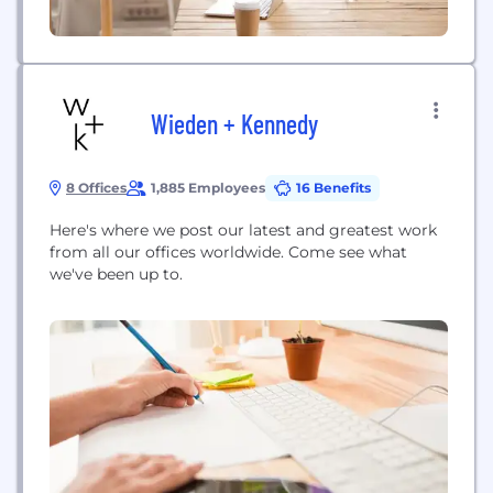
Wieden + Kennedy
8 Offices
1,885 Employees
16 Benefits
Here's where we post our latest and greatest work
from all our offices worldwide. Come see what
we've been up to.