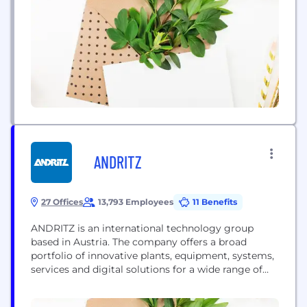
ANDRITZ
27 Offices
13,793 Employees
11 Benefits
ANDRITZ is an international technology group
based in Austria. The company offers a broad
portfolio of innovative plants, equipment, systems,
services and digital solutions for a wide range of
industries and end markets. Sustainability is an
integral part of the company’s business strategy