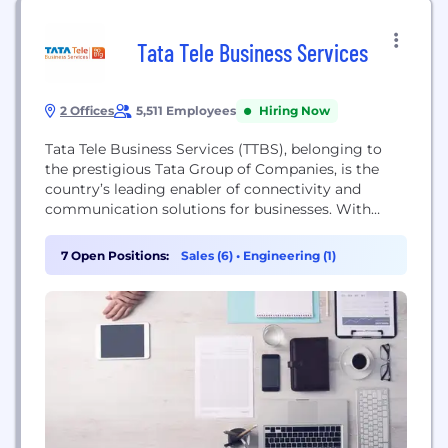
Tata Tele Business Services
2 Offices
5,511 Employees
Hiring Now
Tata Tele Business Services (TTBS), belonging to
the prestigious Tata Group of Companies, is the
country’s leading enabler of connectivity and
communication solutions for businesses. With
services ranging from connectivity, collaboration,
cloud, security, and marketing solutions, TTBS
7 Open Positions:
Sales (6)
•
Engineering (1)
offers the largest portfolio of ICT services for
businesses in India. With an unwavering focus on
customer-centricity and innovation, TTBS
continues to garner...