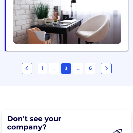
platform enables brands to reliably drive
campaigns at scale...
1
...
...
6
3
Don't see your
company?