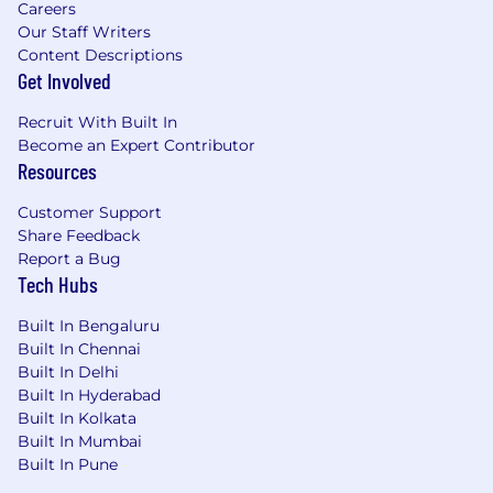
Careers
Our Staff Writers
Content Descriptions
Get Involved
Recruit With Built In
Become an Expert Contributor
Resources
Customer Support
Share Feedback
Report a Bug
Tech Hubs
Built In Bengaluru
Built In Chennai
Built In Delhi
Built In Hyderabad
Built In Kolkata
Built In Mumbai
Built In Pune