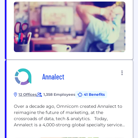
Annalect
12 Offices
1,358 Employees
41 Benefits
Over a decade ago, Omnicom created Annalect to
reimagine the future of marketing, at the
crossroads of data, tech & analytics. Today,
Annalect is a 4,000-strong global specialty services
company, delivering data-driven capabilities
proven to drive better marketing outcomes for our