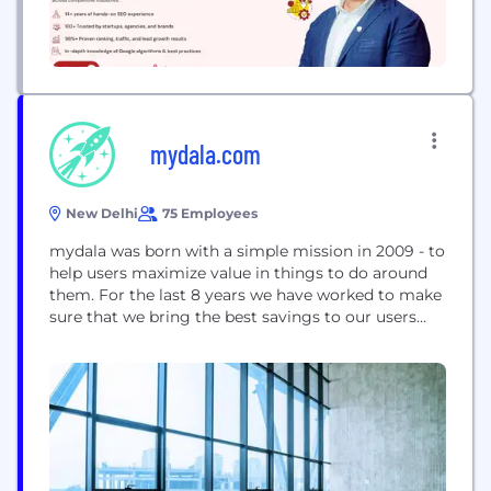
mydala.com
New Delhi
75 Employees
mydala was born with a simple mission in 2009 - to
help users maximize value in things to do around
them. For the last 8 years we have worked to make
sure that we bring the best savings to our users
from their local neighborhood eateries and salons
to the largest movie chains and online stores. For
the businesses that...