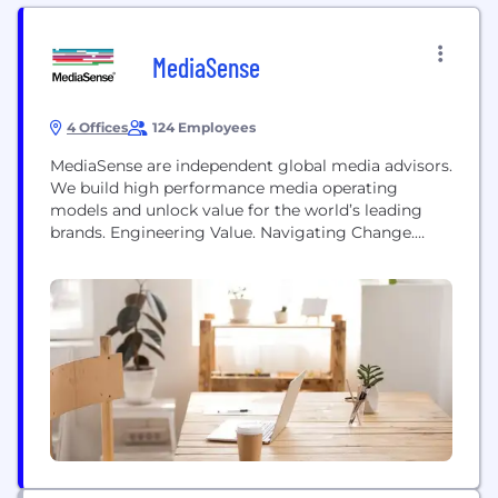
MediaSense
4 Offices
124 Employees
MediaSense are independent global media advisors.
We build high performance media operating
models and unlock value for the world’s leading
brands. Engineering Value. Navigating Change.
MediaSense operates in three areas: ■ Models ■
Partners ■ Analytics
Info@media-sense.com
@Media_Sense