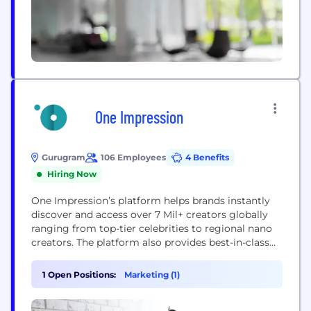
One Impression
Gurugram
106 Employees
4 Benefits
Hiring Now
One Impression’s platform helps brands instantly
discover and access over 7 Mil+ creators globally
ranging from top-tier celebrities to regional nano
creators. The platform also provides best-in-class
creator pricing, facilitates compliant creator
contracts, ensures seamless on-time delivery,
1 Open Positions:
Marketing (1)
automates creator payouts, and allows brands to
track campaign performance in real time. The