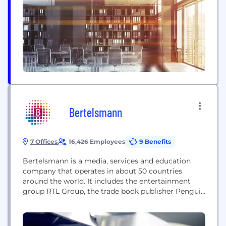
overseas customers.
Bertelsmann
7 Offices
16,426 Employees
9 Benefits
Bertelsmann is a media, services and education
company that operates in about 50 countries
around the world. It includes the entertainment
group RTL Group, the trade book publisher Penguin
Random House, the music company BMG, the
service provider Arvato Group, Bertelsmann
Marketing Services, the Bertelsmann Education