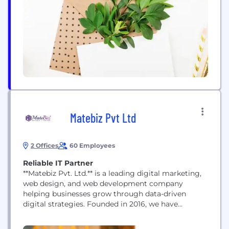
and corporate culture: With its extensive portfolio
of sustainable products and solutions, ANDRITZ
aims to make the...
Matebiz Pvt Ltd
2 Offices
60 Employees
Reliable IT Partner
**Matebiz Pvt. Ltd.** is a leading digital marketing,
web design, and web development company
helping businesses grow through data-driven
digital strategies. Founded in 2016, we have
successfully delivered 5,000+ projects for clients
across 25+ countries, combining creativity,