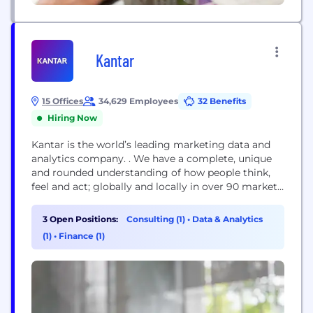
Kantar
15 Offices
34,629 Employees
32 Benefits
Hiring Now
Kantar is the world’s leading marketing data and
analytics company. . We have a complete, unique
and rounded understanding of how people think,
feel and act; globally and locally in over 90 markets.
By combining the deep expertise of our people, our
data resources and benchmarks and our innovative
3 Open Positions:
Consulting (1)
•
Data & Analytics
analytics and technology, we help our clients
(1)
•
Finance (1)
understand people and inspire...