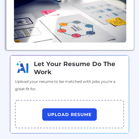
Group and Bertelsmann Investments, an
international network of funds. The company has
165,000 employees...
Let Your Resume Do The
Work
Upload your resume to be matched with jobs you're a
great fit for.
UPLOAD RESUME