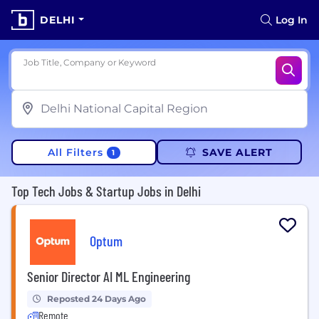
DELHI
Log In
Job Title, Company or Keyword
All Filters
SAVE ALERT
1
Top Tech Jobs & Startup Jobs in Delhi
Optum
Senior Director AI ML Engineering
Reposted 24 Days Ago
Remote