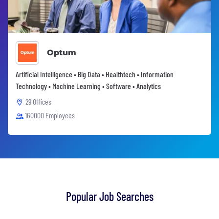
Optum
Artificial Intelligence • Big Data • Healthtech • Information
Technology • Machine Learning • Software • Analytics
29 Offices
160000 Employees
Popular Job Searches