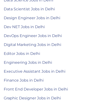
Data Science Jobs in Delhi
Data Scientist Jobs in Delhi
Design Engineer Jobs in Delhi
Dev NET Jobs in Delhi
DevOps Engineer Jobs in Delhi
Digital Marketing Jobs in Delhi
Editor Jobs in Delhi
Engineering Jobs in Delhi
Executive Assistant Jobs in Delhi
Finance Jobs in Delhi
Front End Developer Jobs in Delhi
Graphic Designer Jobs in Delhi