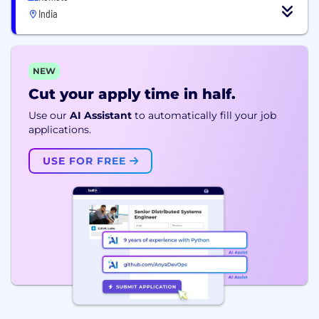
India
NEW
Cut your apply time in half.
Use our
AI Assistant
to automatically fill your job
applications.
USE FOR FREE