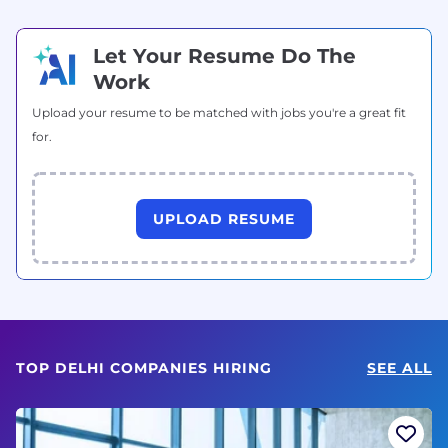
Let Your Resume Do The
Work
Upload your resume to be matched with jobs you're a great fit
for.
UPLOAD RESUME
TOP DELHI COMPANIES HIRING
SEE ALL