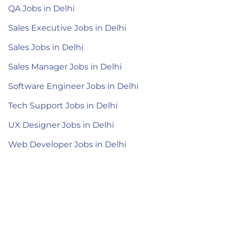
QA Jobs in Delhi
Sales Executive Jobs in Delhi
Sales Jobs in Delhi
Sales Manager Jobs in Delhi
Software Engineer Jobs in Delhi
Tech Support Jobs in Delhi
UX Designer Jobs in Delhi
Web Developer Jobs in Delhi