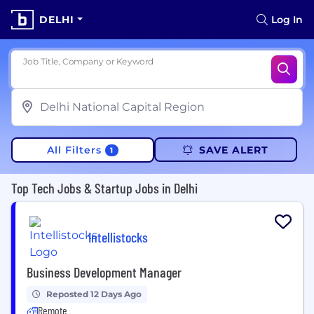
DELHI
Log In
Job Title, Company or Keyword
All Filters
SAVE ALERT
1
Top Tech Jobs & Startup Jobs in Delhi
Intellistocks
Business Development Manager
Reposted 12 Days Ago
Remote