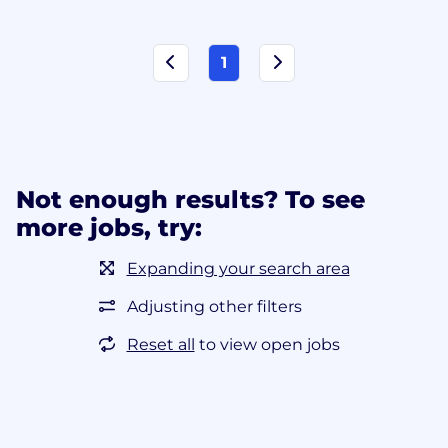
1
Not enough results? To see
more jobs, try:
Expanding your search area
Adjusting other filters
Reset all
to view open jobs