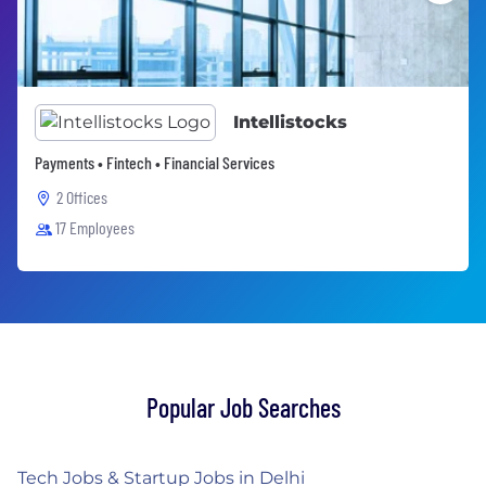
Intellistocks
Payments • Fintech • Financial Services
2 Offices
17 Employees
Popular Job Searches
Tech Jobs & Startup Jobs in Delhi