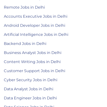
Remote Jobs in Delhi
Accounts Executive Jobs in Delhi
Android Developer Jobs in Delhi
Artificial Intelligence Jobs in Delhi
Backend Jobs in Delhi
Business Analyst Jobs in Delhi
Content Writing Jobs in Delhi
Customer Support Jobs in Delhi
Cyber Security Jobs in Delhi
Data Analyst Jobs in Delhi
Data Engineer Jobs in Delhi