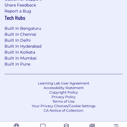
Share Feedback
Report a Bug
Tech Hubs
Built In Bengaluru
Built In Chennai
Built In Delhi
Built In Hyderabad
Built In Kolkata
Built In Mumbai
Built In Pune
Learning Lab User Agreement
Accessibility Statement
Copyright Policy
Privacy Policy
Terms of Use
Your Privacy Choices/Cookie Settings
CA Notice of Collection