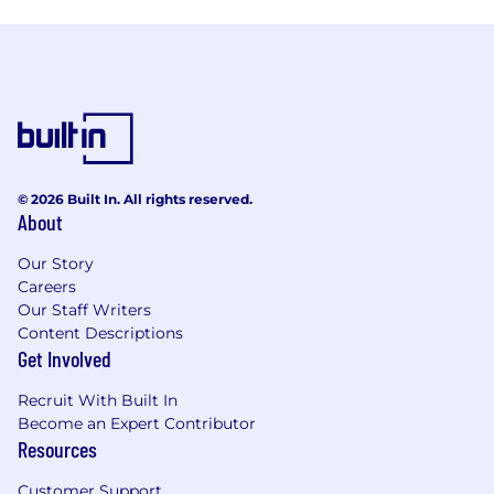
© 2026 Built In. All rights reserved.
About
Our Story
Careers
Our Staff Writers
Content Descriptions
Get Involved
Recruit With Built In
Become an Expert Contributor
Resources
Customer Support