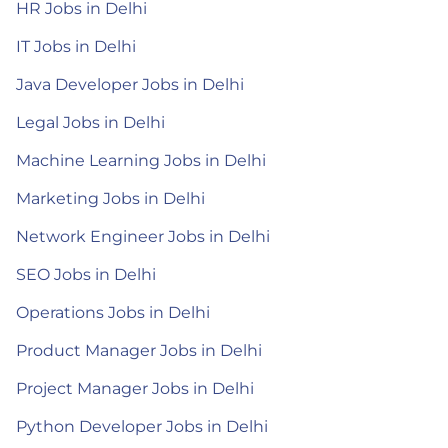
HR Jobs in Delhi
IT Jobs in Delhi
Java Developer Jobs in Delhi
Legal Jobs in Delhi
Machine Learning Jobs in Delhi
Marketing Jobs in Delhi
Network Engineer Jobs in Delhi
SEO Jobs in Delhi
Operations Jobs in Delhi
Product Manager Jobs in Delhi
Project Manager Jobs in Delhi
Python Developer Jobs in Delhi