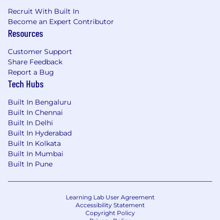
Recruit With Built In
Become an Expert Contributor
Resources
Customer Support
Share Feedback
Report a Bug
Tech Hubs
Built In Bengaluru
Built In Chennai
Built In Delhi
Built In Hyderabad
Built In Kolkata
Built In Mumbai
Built In Pune
Learning Lab User Agreement
Accessibility Statement
Copyright Policy