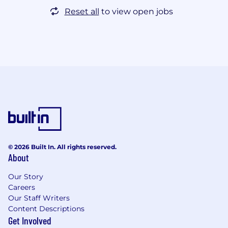
Reset all
to view open jobs
© 2026 Built In. All rights reserved.
About
Our Story
Careers
Our Staff Writers
Content Descriptions
Get Involved