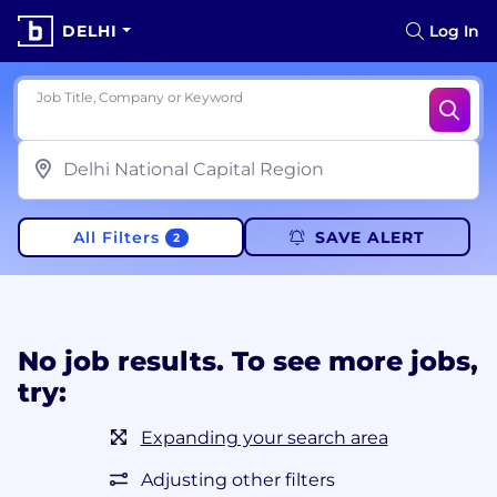
DELHI
Log In
Job Title, Company or Keyword
All Filters
SAVE ALERT
2
No job results. To see more jobs,
try:
Expanding your search area
Adjusting other filters