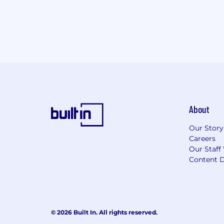
About
Our Story
Careers
Our Staff
Content D
© 2026 Built In. All rights reserved.