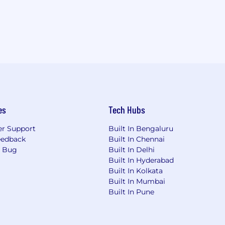
es
Tech Hubs
r Support
Built In Bengaluru
eedback
Built In Chennai
a Bug
Built In Delhi
Built In Hyderabad
Built In Kolkata
Built In Mumbai
Built In Pune