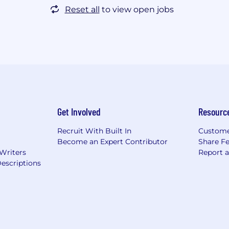
Reset all
to view open jobs
Get Involved
Resourc
Recruit With Built In
Custome
Become an Expert Contributor
Share F
 Writers
Report 
escriptions