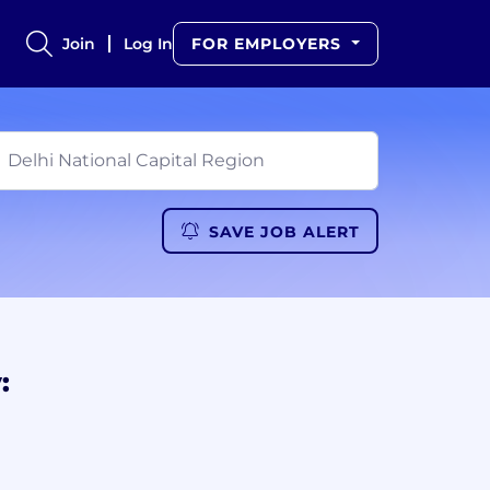
Join
Log In
FOR EMPLOYERS
SAVE JOB ALERT
: