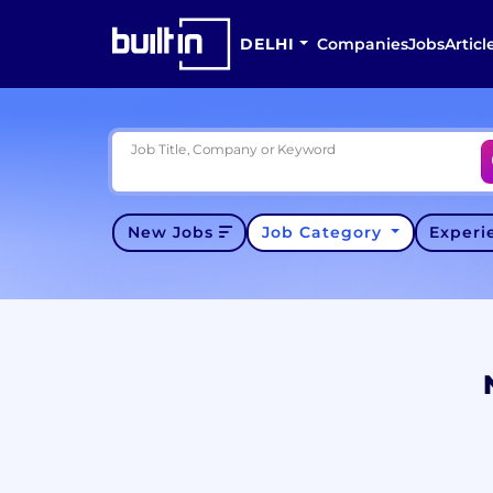
DELHI
Companies
Jobs
Articl
Job Title, Company or Keyword
New Jobs
Job Category
Exper