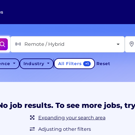
es
Remote / Hybrid
All Filters
ience
Industry
Reset
+
1
No job results. To see more jobs, try
Expanding your search area
Adjusting other filters